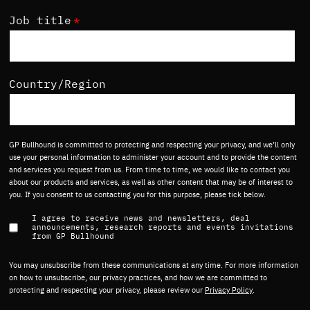
Job title
*
Country/Region
GP Bullhound is committed to protecting and respecting your privacy, and we’ll only
use your personal information to administer your account and to provide the content
and services you request from us. From time to time, we would like to contact you
about our products and services, as well as other content that may be of interest to
you. If you consent to us contacting you for this purpose, please tick below.
I agree to receive news and newsletters, deal
announcements, research reports and events invitations
from GP Bullhound
You may unsubscribe from these communications at any time. For more information
on how to unsubscribe, our privacy practices, and how we are committed to
protecting and respecting your privacy, please review our
Privacy Policy
.