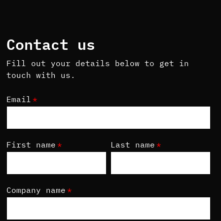
Contact us
Fill out your details below to get in
touch with us.
Email
*
First name
*
Last name
*
Company name
*