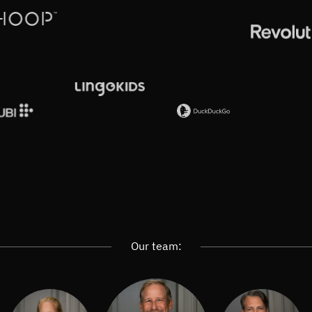
Our team: