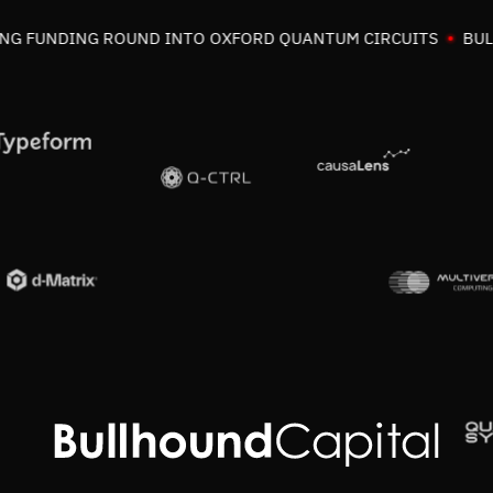
G FUNDING ROUND INTO OXFORD QUANTUM CIRCUITS
BULLH