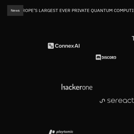
EADS EUROPE’S LARGEST EVER PRIVATE QUANTUM COMPUTIN
News