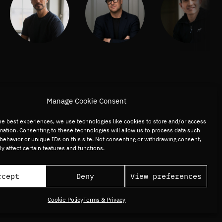
Manage Cookie Consent
he best experiences, we use technologies like cookies to store and/or access
mation. Consenting to these technologies will allow us to process data such
behavior or unique IDs on this site. Not consenting or withdrawing consent,
y affect certain features and functions.
ccept
Deny
View preferences
Cookie Policy
Terms & Privacy