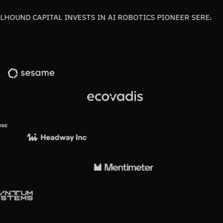
OUND CAPITAL INVESTS IN AI ROBOTICS PIONEER SEREACT I