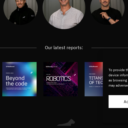
Our latest reports:
To provide t
device infor
as browsing 
may adversel
A