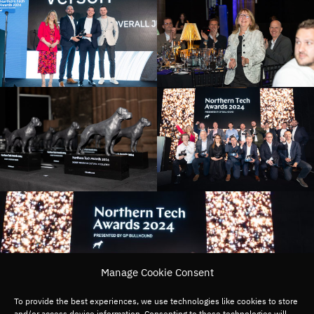
Manage Cookie Consent
To provide the best experiences, we use technologies like cookies to store
and/or access device information. Consenting to these technologies will