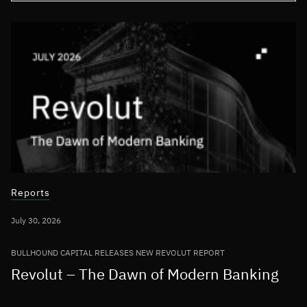
Reports
July 30, 2026
BULLHOUND CAPITAL RELEASES NEW REVOLUT REPORT
Revolut – The Dawn of Modern Banking