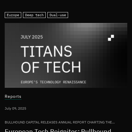
Europe
Deep tech
Dual-use
Reports
July 09, 2025
BULLHOUND CAPITAL RELEASES ANNUAL REPORT CHARTING THE
GROWTH OF THE EUROPEAN TECH ECOSYSTEM
European Tech Reignites: Bullhound