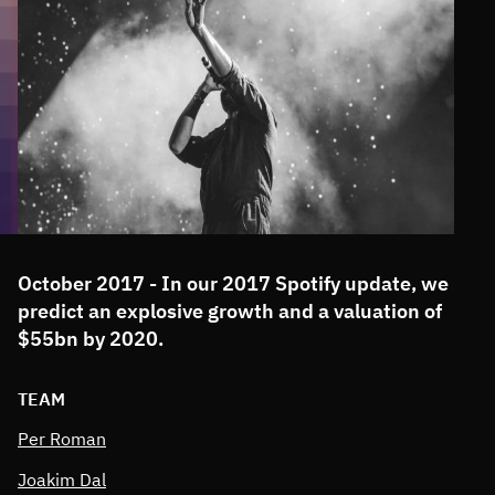
October 2017 - In our 2017 Spotify update, we
predict an explosive growth and a valuation of
$55bn by 2020.
TEAM
Per Roman
Joakim Dal