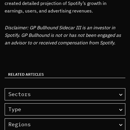
created detailed projection of Spotify’s growth in
earnings, users, and advertising revenues.
Disclaimer: GP Bullhound Sidecar III is an investor in
Spotify. GP Bullhound is not or has not been engaged as
an advisor to or received compensation from Spotify.
RELATED ARTICLES
Sectors
Type
Regions