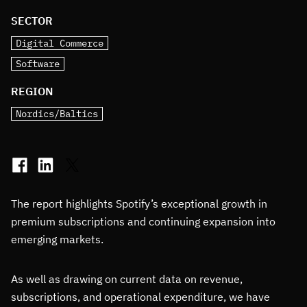
SECTOR
Digital Commerce
Software
REGION
Nordics/Baltics
The report highlights Spotify’s exceptional growth in
premium subscriptions and continuing expansion into
emerging markets.
As well as drawing on current data on revenue,
subscriptions, and operational expenditure, we have