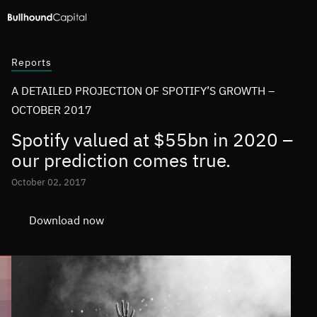
Reports
A DETAILED PROJECTION OF SPOTIFY’S GROWTH –
OCTOBER 2017
Spotify valued at $55bn in 2020 –
our prediction comes true.
October 02, 2017
Download now