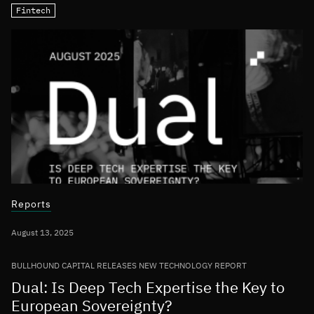
Fintech
Reports
August 13, 2025
BULLHOUND CAPITAL RELEASES NEW TECHNOLOGY REPORT
Dual: Is Deep Tech Expertise the Key to
European Sovereignty?