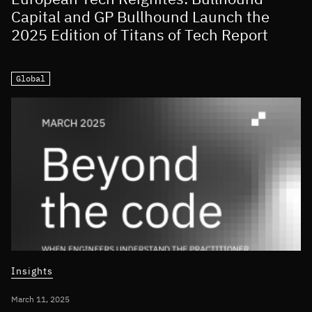
Capital and GP Bullhound Launch the
2025 Edition of Titans of Tech Report
Global
Insights
March 11, 2025