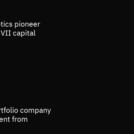
otics pioneer
VII capital
rtfolio company
ment from