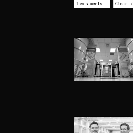
Investments
Clear a