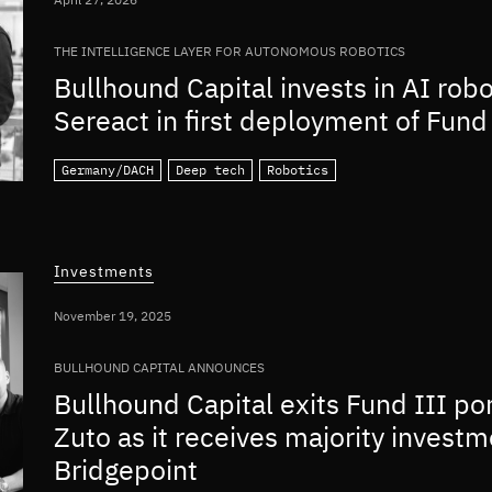
THE INTELLIGENCE LAYER FOR AUTONOMOUS ROBOTICS
Bullhound Capital invests in AI rob
Sereact in first deployment of Fund 
Germany/DACH
Deep tech
Robotics
Investments
November 19, 2025
BULLHOUND CAPITAL ANNOUNCES
Bullhound Capital exits Fund III po
Zuto as it receives majority invest
Bridgepoint