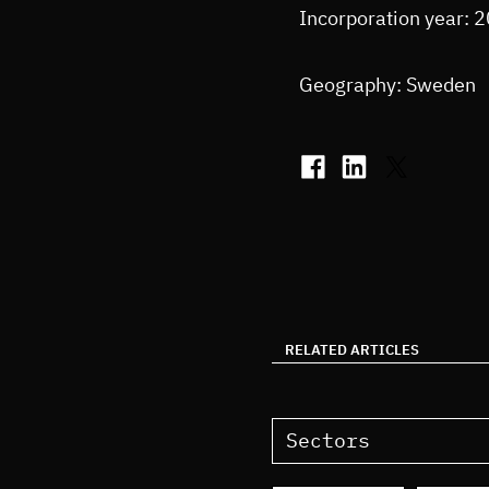
Incorporation year: 
Geography: Sweden
RELATED ARTICLES
Sectors