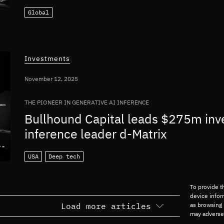
Global
Investments
November 12, 2025
THE PIONEER IN GENERATIVE AI INFERENCE
Bullhound Capital leads $275m inv
inference leader d-Matrix
USA
Deep tech
To provide t
device infor
Load more articles
as browsing 
may adversel