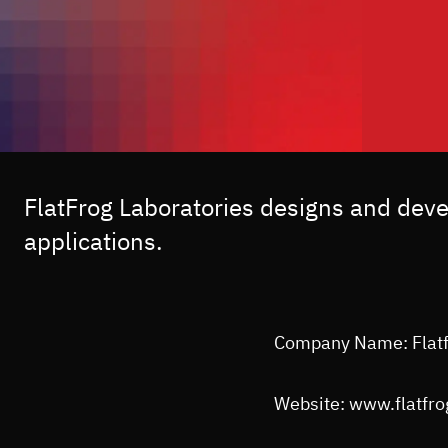
FlatFrog Laboratories designs and dev
applications.
Company Name: Flat
Website: www.flatfr