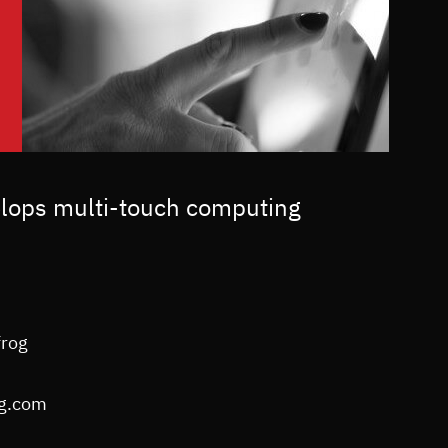
elops multi-touch computing
frog
og.com