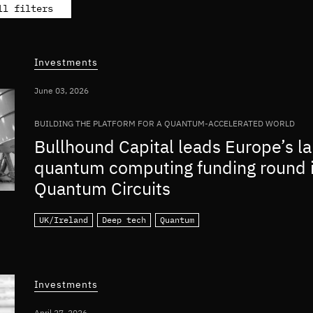
ll filters
Investments
June 03, 2026
BUILDING THE PLATFORM FOR A QUANTUM-ACCELERATED WORLD
Bullhound Capital leads Europe’s la
quantum computing funding round 
Quantum Circuits
UK/Ireland
Deep tech
Quantum
Investments
April 27, 2026