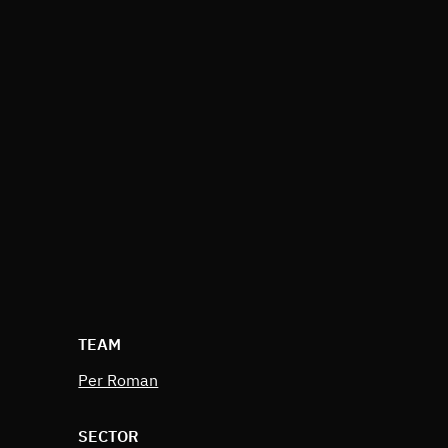
TEAM
Per Roman
SECTOR