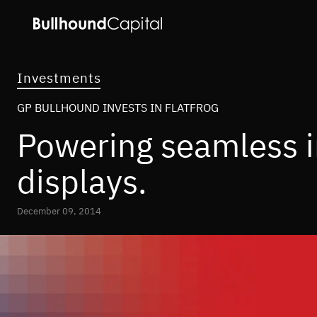
Investments
GP BULLHOUND INVESTS IN FLATFROG
Powering seamless in
displays.
December 09, 2014