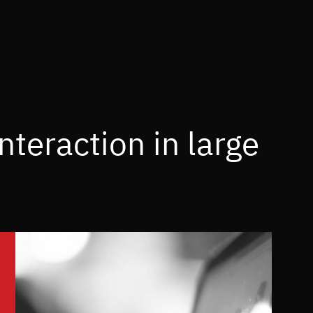
teraction in large