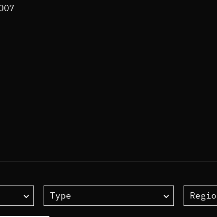
2007
Type
Regio