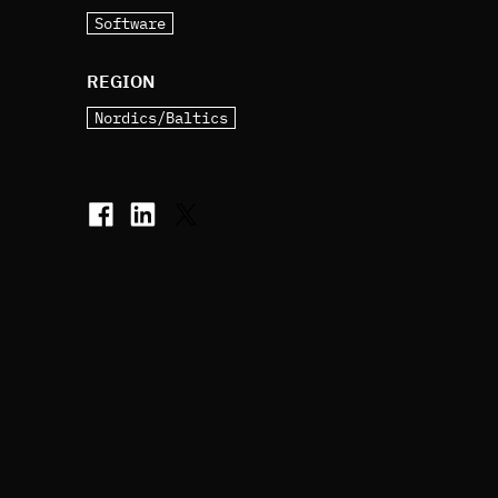
Software
REGION
Nordics/Baltics