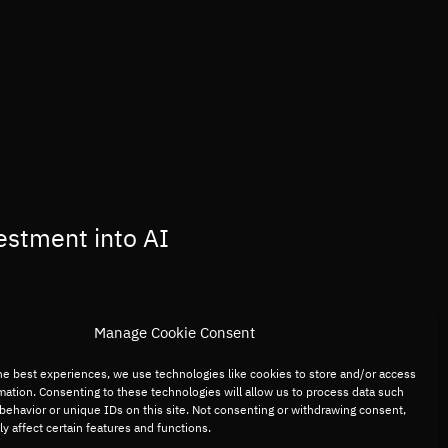
estment into AI
Manage Cookie Consent
he best experiences, we use technologies like cookies to store and/or access
mation. Consenting to these technologies will allow us to process data such
behavior or unique IDs on this site. Not consenting or withdrawing consent,
y affect certain features and functions.