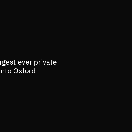
rgest ever private
into Oxford