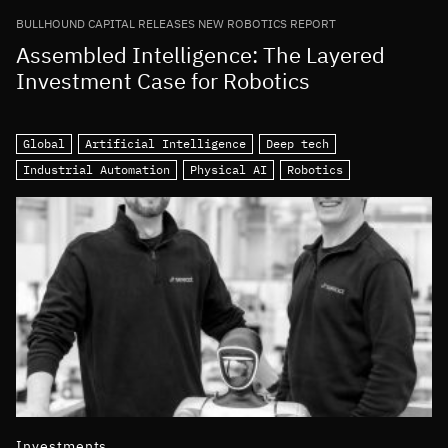
BULLHOUND CAPITAL RELEASES NEW ROBOTICS REPORT
Assembled Intelligence: The Layered
Investment Case for Robotics
Global
Artificial Intelligence
Deep tech
Industrial Automation
Physical AI
Robotics
Investments