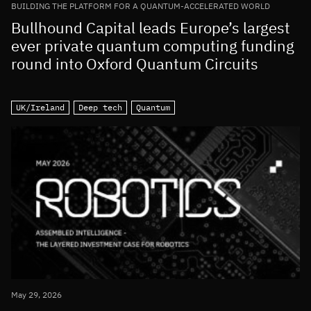
BUILDING THE PLATFORM FOR A QUANTUM-ACCELERATED WORLD
Bullhound Capital leads Europe’s largest
ever private quantum computing funding
round into Oxford Quantum Circuits
UK/Ireland
Deep tech
Quantum
May 29, 2026