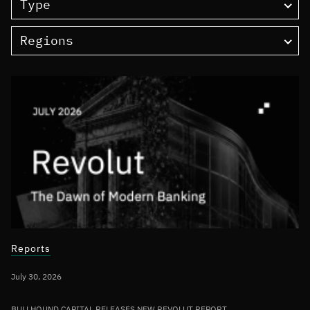
Type
Regions
Reports
July 30, 2026
BULLHOUND CAPITAL RELEASES NEW REVOLUT REPORT