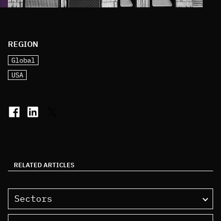
REGION
Global
USA
RELATED ARTICLES
Sectors