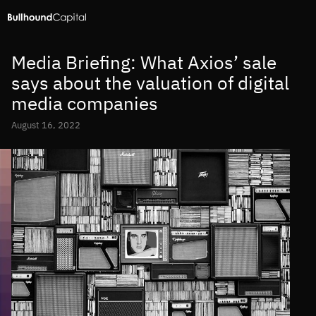
Media Briefing: What Axios’ sale
says about the valuation of digital
media companies
August 16, 2022