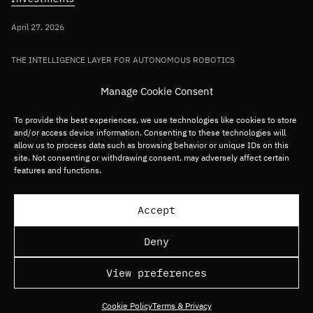
April 27, 2026
THE INTELLIGENCE LAYER FOR AUTONOMOUS ROBOTICS
Bullhound Capital invests in AI robotics
Manage Cookie Consent
pioneer Sereact in first deployment of
Fund VII capital
To provide the best experiences, we use technologies like cookies to store
and/or access device information. Consenting to these technologies will
allow us to process data such as browsing behavior or unique IDs on this
site. Not consenting or withdrawing consent, may adversely affect certain
Germany/DACH
Deep tech
Robotics
features and functions.
Load more articles
Accept
Deny
View preferences
Cookie Policy
Terms & Privacy