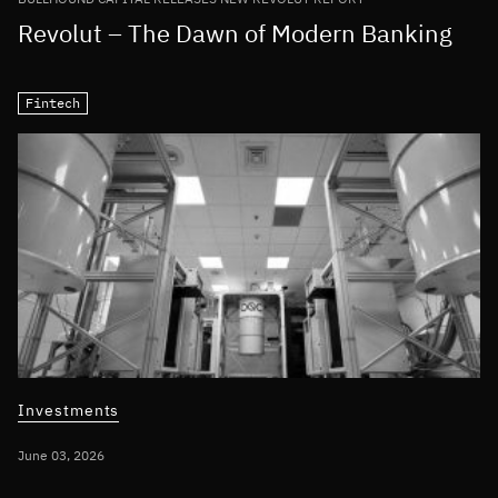
Revolut – The Dawn of Modern Banking
Fintech
Investments
June 03, 2026