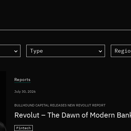
Type
Regio
Reports
July 30, 2026
BULLHOUND CAPITAL RELEASES NEW REVOLUT REPORT
Revolut – The Dawn of Modern Ban
Fintech