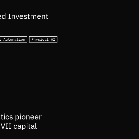
ed Investment
l Automation
Physical AI
otics pioneer
VII capital