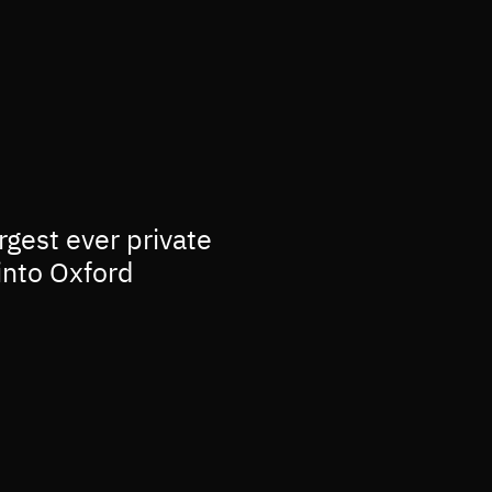
rgest ever private
into Oxford