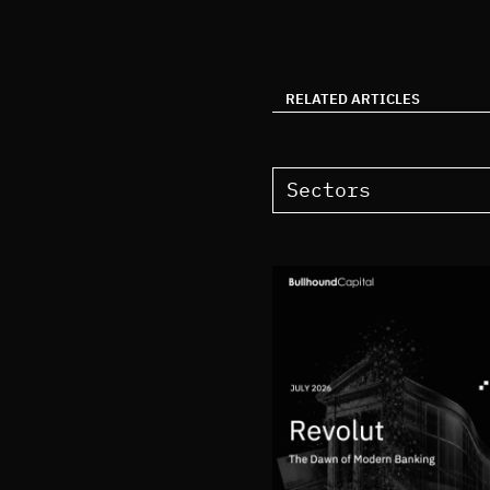
RELATED ARTICLES
Sectors