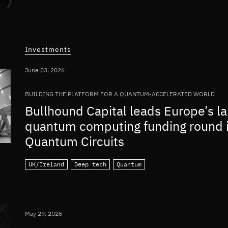
Investments
June 03, 2026
BUILDING THE PLATFORM FOR A QUANTUM-ACCELERATED WORLD
Bullhound Capital leads Europe’s la
quantum computing funding round 
Quantum Circuits
UK/Ireland
Deep tech
Quantum
May 29, 2026