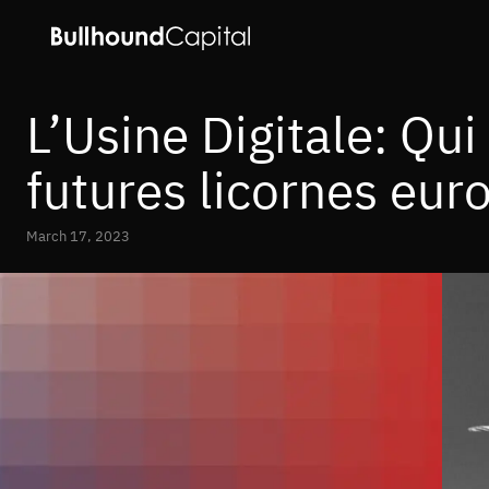
L’Usine Digitale: Qui
futures licornes eur
March 17, 2023