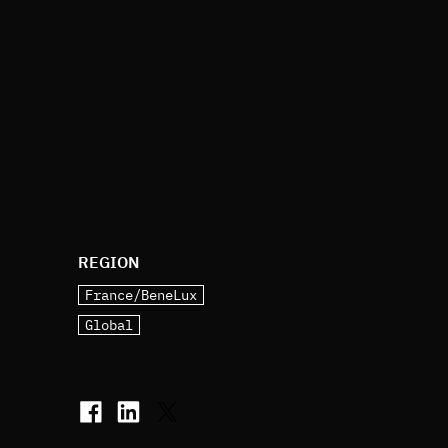
REGION
France/BeneLux
Global