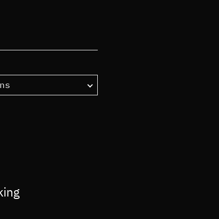
ns
king