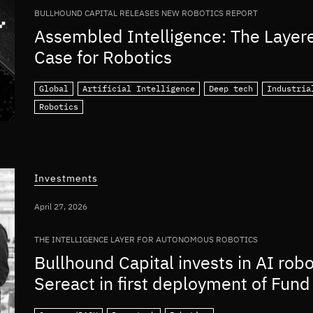
BULLHOUND CAPITAL RELEASES NEW ROBOTICS REPORT
Assembled Intelligence: The Layer
Case for Robotics
Global
Artificial Intelligence
Deep tech
Industria
Robotics
Investments
April 27, 2026
THE INTELLIGENCE LAYER FOR AUTONOMOUS ROBOTICS
Bullhound Capital invests in AI rob
Sereact in first deployment of Fund 