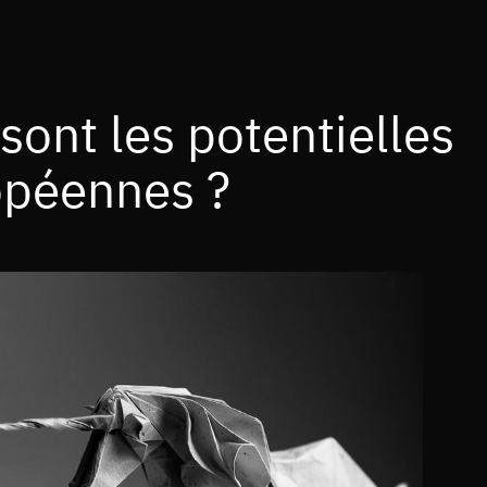
 sont les potentielles
opéennes ?