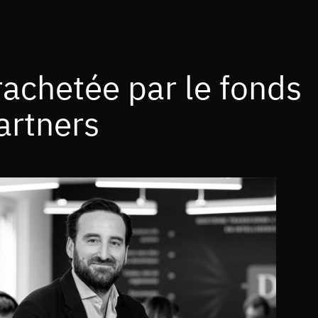
rachetée par le fonds
artners