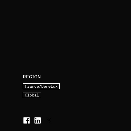
REGION
France/BeneLux
Global