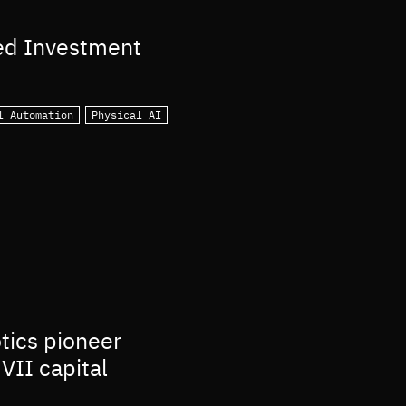
ed Investment
l Automation
Physical AI
otics pioneer
VII capital