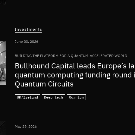
Investments
June 03, 2026
BUILDING THE PLATFORM FOR A QUANTUM-ACCELERATED WORLD
Bullhound Capital leads Europe’s la
quantum computing funding round 
Quantum Circuits
UK/Ireland
Deep tech
Quantum
May 29, 2026