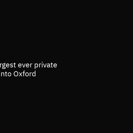
rgest ever private
into Oxford