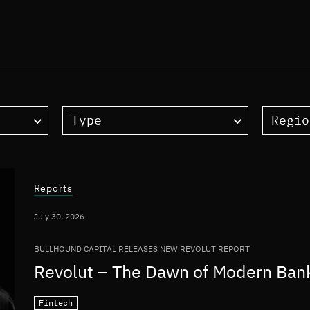
Type
Regio
Reports
July 30, 2026
BULLHOUND CAPITAL RELEASES NEW REVOLUT REPORT
Revolut – The Dawn of Modern Ban
Fintech