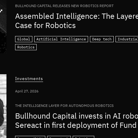
BULLHOUND CAPITAL RELEASES NEW ROBOTICS REPORT
Assembled Intelligence: The Layer
Case for Robotics
Global
Artificial Intelligence
Deep tech
Industria
Robotics
Investments
April 27, 2026
THE INTELLIGENCE LAYER FOR AUTONOMOUS ROBOTICS
Bullhound Capital invests in AI rob
Sereact in first deployment of Fund 