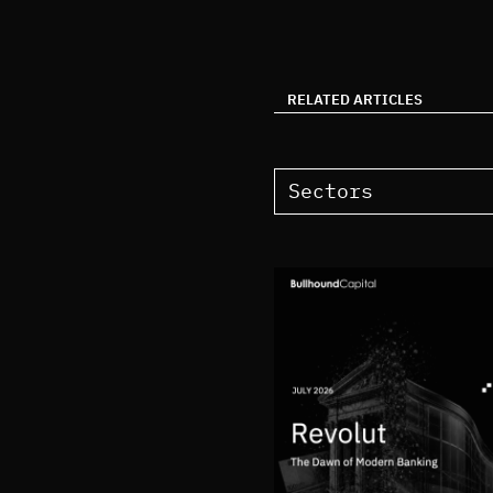
RELATED ARTICLES
Sectors