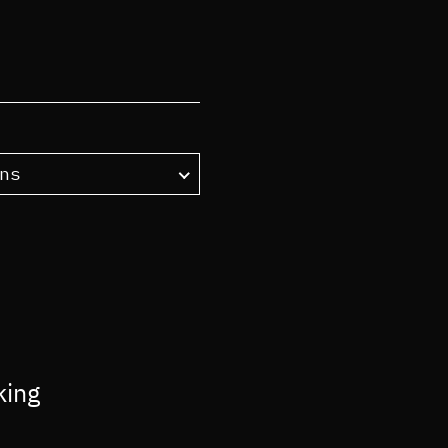
ns
king