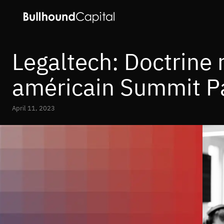
Legaltech: Doctrine 
américain Summit P
April 11, 2023