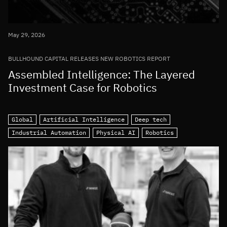
May 29, 2026
BULLHOUND CAPITAL RELEASES NEW ROBOTICS REPORT
Assembled Intelligence: The Layered
Investment Case for Robotics
Global
Artificial Intelligence
Deep tech
Industrial Automation
Physical AI
Robotics