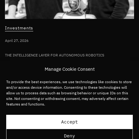
Investments
April 27, 2026
THE INTELLIGENCE LAYER FOR AUTONOMOUS ROBOTICS
Bullhound Capital invests in AI robotics
Manage Cookie Consent
pioneer Sereact in first deployment of
Fund VII capital
To provide the best experiences, we use technologies like cookies to store
and/or access device information. Consenting to these technologies will
allow us to process data such as browsing behavior or unique IDs on this
site. Not consenting or withdrawing consent, may adversely affect certain
Germany/DACH
Deep tech
Robotics
features and functions.
Load more articles
Accept
Deny