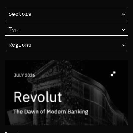
Sectors
Type
Regions