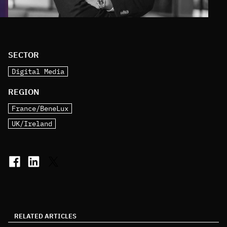
SECTOR
Digital Media
REGION
France/BeneLux
UK/Ireland
RELATED ARTICLES