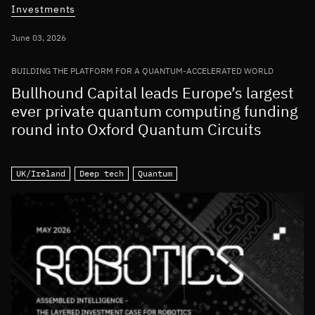
Investments
June 03, 2026
BUILDING THE PLATFORM FOR A QUANTUM-ACCELERATED WORLD
Bullhound Capital leads Europe’s largest
ever private quantum computing funding
round into Oxford Quantum Circuits
UK/Ireland
Deep tech
Quantum