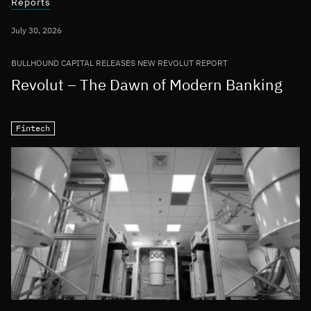
Reports
July 30, 2026
BULLHOUND CAPITAL RELEASES NEW REVOLUT REPORT
Revolut – The Dawn of Modern Banking
Fintech