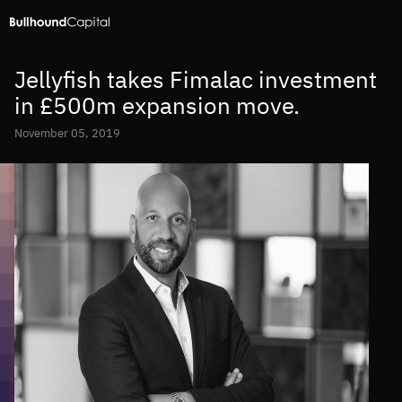
Jellyfish takes Fimalac investment
in £500m expansion move.
November 05, 2019