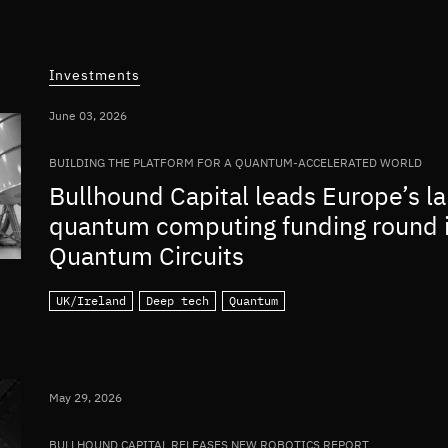
Investments
June 03, 2026
BUILDING THE PLATFORM FOR A QUANTUM-ACCELERATED WORLD
Bullhound Capital leads Europe’s la
quantum computing funding round 
Quantum Circuits
UK/Ireland
Deep tech
Quantum
May 29, 2026
BULLHOUND CAPITAL RELEASES NEW ROBOTICS REPORT