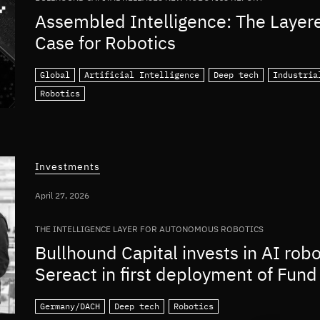
Assembled Intelligence: The Layer
Case for Robotics
Global
Artificial Intelligence
Deep tech
Industria
Robotics
Investments
April 27, 2026
THE INTELLIGENCE LAYER FOR AUTONOMOUS ROBOTICS
Bullhound Capital invests in AI rob
Sereact in first deployment of Fund 
Germany/DACH
Deep tech
Robotics