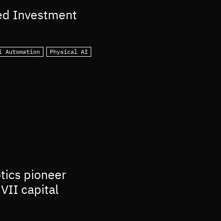
ed Investment
l Automation
Physical AI
otics pioneer
VII capital