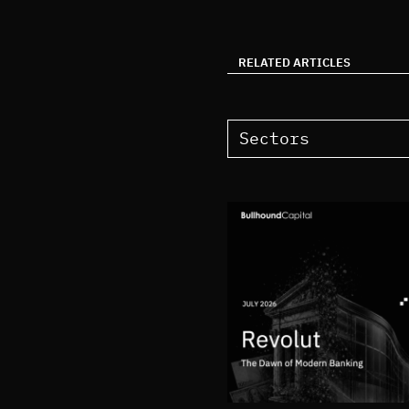
RELATED ARTICLES
Sectors