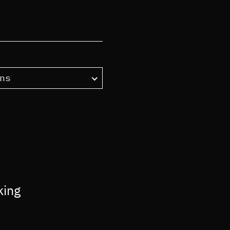
ns
king