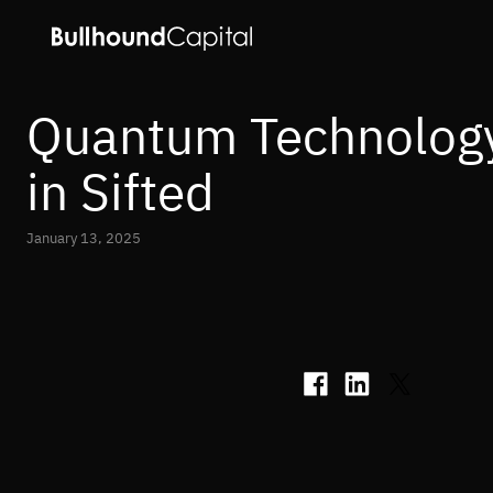
Quantum Technology
in Sifted
January 13, 2025