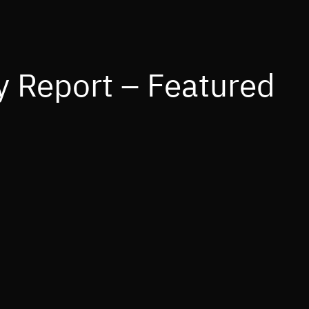
 Report – Featured