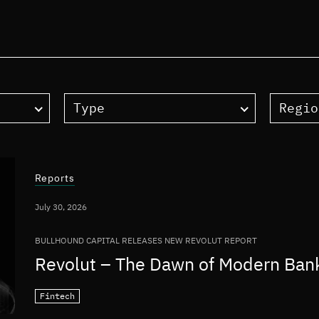
Type
Regio
Reports
July 30, 2026
BULLHOUND CAPITAL RELEASES NEW REVOLUT REPORT
Revolut – The Dawn of Modern Ban
Fintech