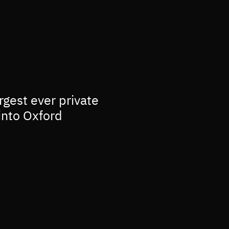
rgest ever private
into Oxford