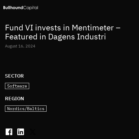
Fund VI invests in Mentimeter –
Featured in Dagens Industri
August 16, 2024
SECTOR
Software
REGION
Nordics/Baltics