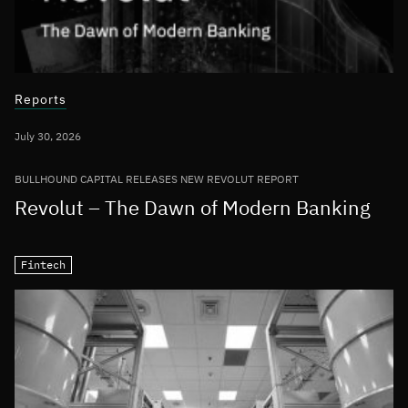
Reports
July 30, 2026
BULLHOUND CAPITAL RELEASES NEW REVOLUT REPORT
Revolut – The Dawn of Modern Banking
Fintech