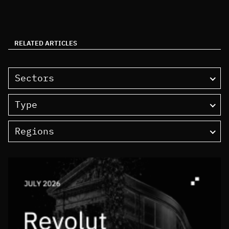
RELATED ARTICLES
Sectors
Type
Regions