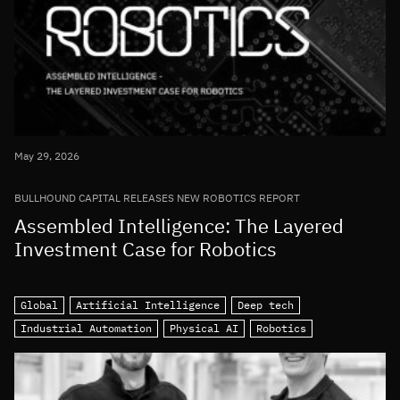
May 29, 2026
BULLHOUND CAPITAL RELEASES NEW ROBOTICS REPORT
Assembled Intelligence: The Layered
Investment Case for Robotics
Global
Artificial Intelligence
Deep tech
Industrial Automation
Physical AI
Robotics