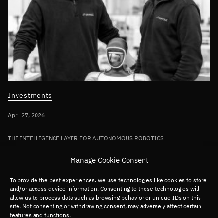
Investments
April 27, 2026
THE INTELLIGENCE LAYER FOR AUTONOMOUS ROBOTICS
Bullhound Capital invests in AI robotics
Manage Cookie Consent
pioneer Sereact in first deployment of
Fund VII capital
To provide the best experiences, we use technologies like cookies to store
and/or access device information. Consenting to these technologies will
allow us to process data such as browsing behavior or unique IDs on this
site. Not consenting or withdrawing consent, may adversely affect certain
Germany/DACH
Deep tech
Robotics
features and functions.