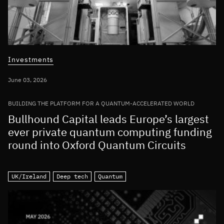
Investments
June 03, 2026
BUILDING THE PLATFORM FOR A QUANTUM-ACCELERATED WORLD
Bullhound Capital leads Europe’s largest
ever private quantum computing funding
round into Oxford Quantum Circuits
UK/Ireland
Deep tech
Quantum