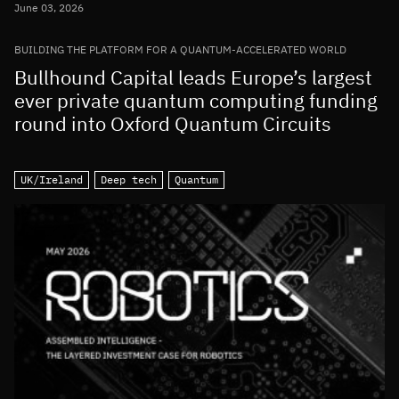
June 03, 2026
BUILDING THE PLATFORM FOR A QUANTUM-ACCELERATED WORLD
Bullhound Capital leads Europe’s largest
ever private quantum computing funding
round into Oxford Quantum Circuits
UK/Ireland
Deep tech
Quantum