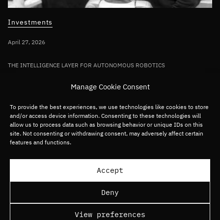
Investments
April 27, 2026
THE INTELLIGENCE LAYER FOR AUTONOMOUS ROBOTICS
Bullhound Capital invests in AI robotics
Manage Cookie Consent
pioneer Sereact in first deployment of
Fund VII capital
To provide the best experiences, we use technologies like cookies to store
and/or access device information. Consenting to these technologies will
allow us to process data such as browsing behavior or unique IDs on this
site. Not consenting or withdrawing consent, may adversely affect certain
Germany/DACH
Deep tech
Robotics
features and functions.
Load more articles
Accept
Deny
View preferences