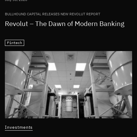
BULLHOUND CAPITAL RELEASES NEW REVOLUT REPORT
Revolut – The Dawn of Modern Banking
Fintech
Investments