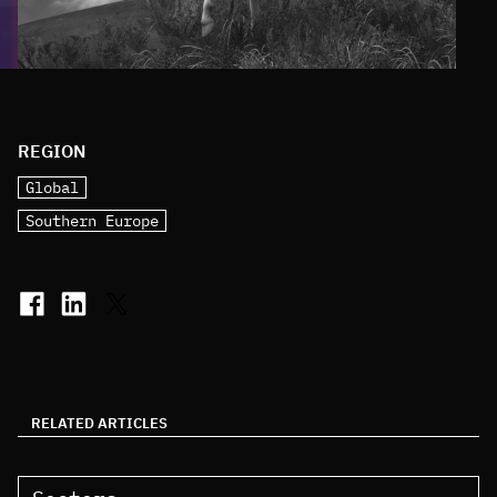
REGION
Global
Southern Europe
RELATED ARTICLES