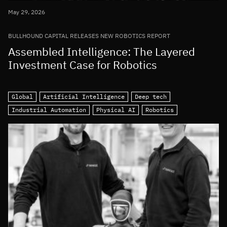
May 29, 2026
BULLHOUND CAPITAL RELEASES NEW ROBOTICS REPORT
Assembled Intelligence: The Layered
Investment Case for Robotics
Global
Artificial Intelligence
Deep tech
Industrial Automation
Physical AI
Robotics