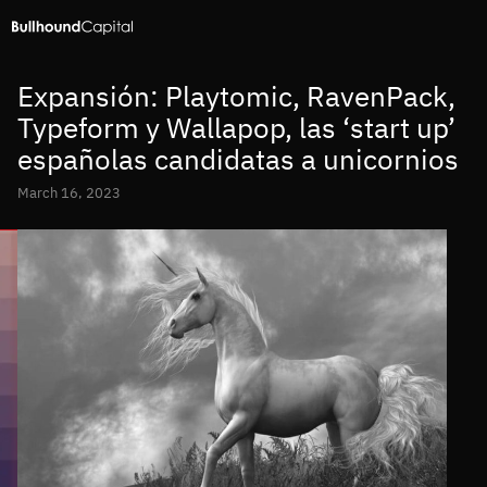
Expansión: Playtomic, RavenPack,
Typeform y Wallapop, las ‘start up’
españolas candidatas a unicornios
March 16, 2023