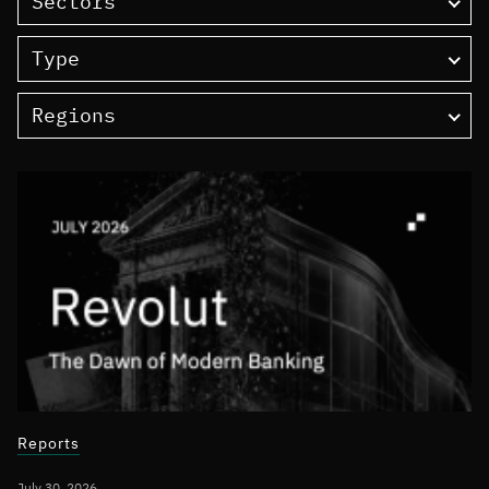
Sectors
Type
Regions
Reports
July 30, 2026