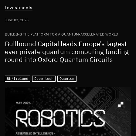
Investments
June 03, 2026
BUILDING THE PLATFORM FOR A QUANTUM-ACCELERATED WORLD
Bullhound Capital leads Europe’s largest
ever private quantum computing funding
round into Oxford Quantum Circuits
UK/Ireland
Deep tech
Quantum