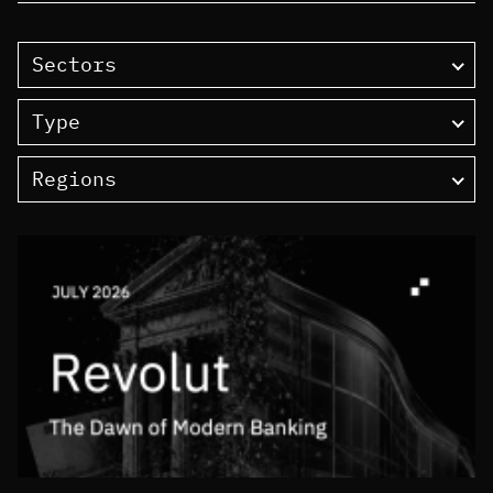
Sectors
Type
Regions