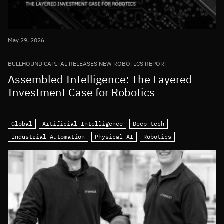
May 29, 2026
BULLHOUND CAPITAL RELEASES NEW ROBOTICS REPORT
Assembled Intelligence: The Layered
Investment Case for Robotics
Global
Artificial Intelligence
Deep tech
Industrial Automation
Physical AI
Robotics