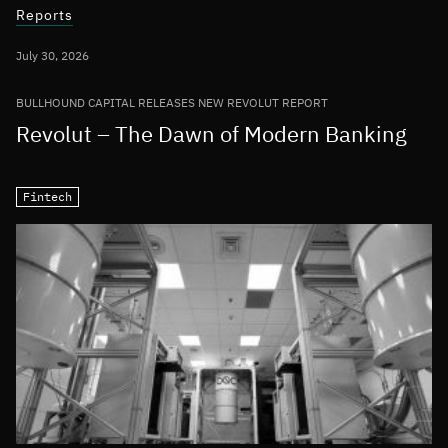
Reports
July 30, 2026
BULLHOUND CAPITAL RELEASES NEW REVOLUT REPORT
Revolut – The Dawn of Modern Banking
Fintech