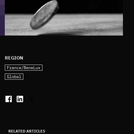
REGION
France/BeneLux
Global
RELATED ARTICLES