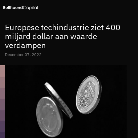
Europese techindustrie ziet 400
miljard dollar aan waarde
verdampen
December 07, 2022