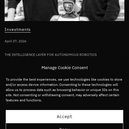
Investments
April 27, 2026
THE INTELLIGENCE LAYER FOR AUTONOMOUS ROBOTICS
Bullhound Capital invests in AI robotics
Manage Cookie Consent
pioneer Sereact in first deployment of
Fund VII capital
To provide the best experiences, we use technologies like cookies to store
and/or access device information. Consenting to these technologies will
allow us to process data such as browsing behavior or unique IDs on this
site. Not consenting or withdrawing consent, may adversely affect certain
Germany/DACH
Deep tech
Robotics
features and functions.
Load more articles
Accept