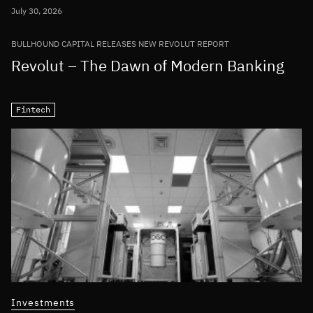
July 30, 2026
BULLHOUND CAPITAL RELEASES NEW REVOLUT REPORT
Revolut – The Dawn of Modern Banking
Fintech
Investments