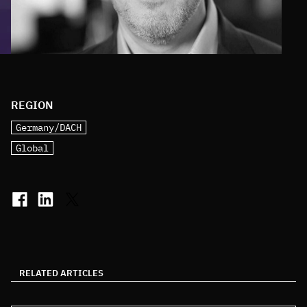
REGION
Germany/DACH
Global
RELATED ARTICLES