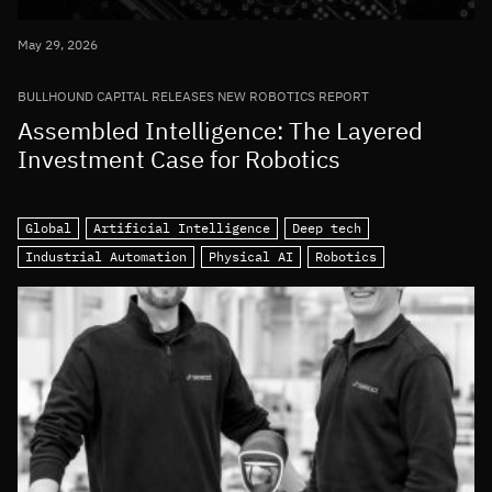
May 29, 2026
BULLHOUND CAPITAL RELEASES NEW ROBOTICS REPORT
Assembled Intelligence: The Layered
Investment Case for Robotics
Global
Artificial Intelligence
Deep tech
Industrial Automation
Physical AI
Robotics