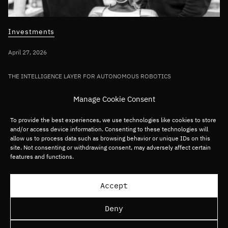
Investments
April 27, 2026
THE INTELLIGENCE LAYER FOR AUTONOMOUS ROBOTICS
Bullhound Capital invests in AI robotics
Manage Cookie Consent
pioneer Sereact in first deployment of
Fund VII capital
To provide the best experiences, we use technologies like cookies to store
and/or access device information. Consenting to these technologies will
allow us to process data such as browsing behavior or unique IDs on this
site. Not consenting or withdrawing consent, may adversely affect certain
Germany/DACH
Deep tech
Robotics
features and functions.
Load more articles
Accept
Deny