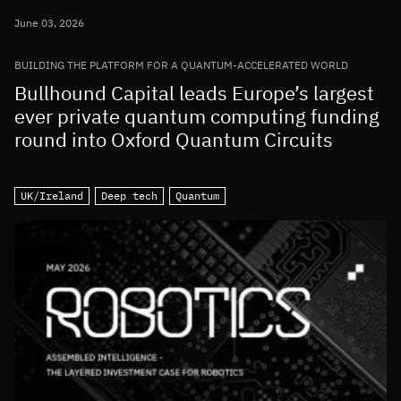
June 03, 2026
BUILDING THE PLATFORM FOR A QUANTUM-ACCELERATED WORLD
Bullhound Capital leads Europe’s largest
ever private quantum computing funding
round into Oxford Quantum Circuits
UK/Ireland
Deep tech
Quantum