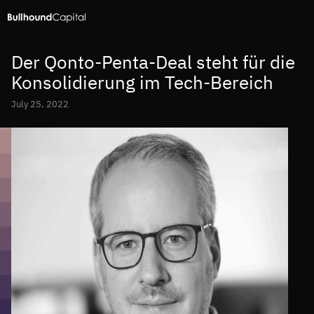
Der Qonto-Penta-Deal steht für die
Konsolidierung im Tech-Bereich
July 25, 2022