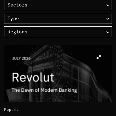
Sectors
Type
Regions
Reports