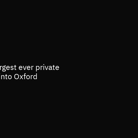
rgest ever private
into Oxford