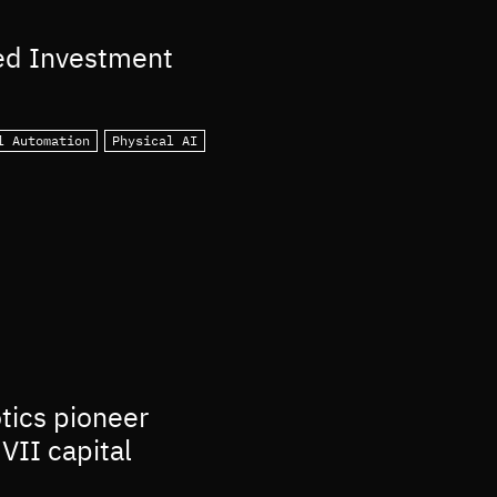
ed Investment
l Automation
Physical AI
otics pioneer
VII capital