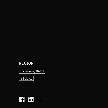
REGION
Germany/DACH
Global