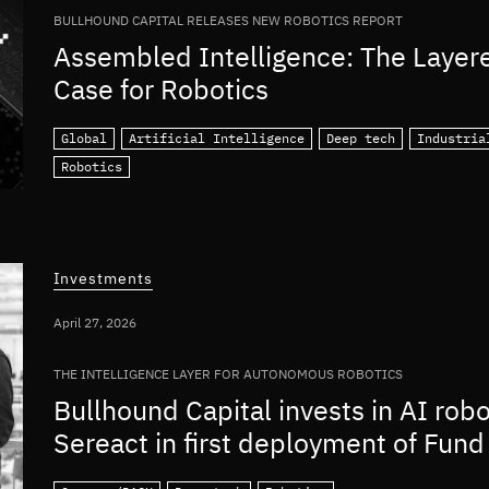
BULLHOUND CAPITAL RELEASES NEW ROBOTICS REPORT
Assembled Intelligence: The Layer
Case for Robotics
Global
Artificial Intelligence
Deep tech
Industria
Robotics
Investments
April 27, 2026
THE INTELLIGENCE LAYER FOR AUTONOMOUS ROBOTICS
Bullhound Capital invests in AI rob
Sereact in first deployment of Fund 