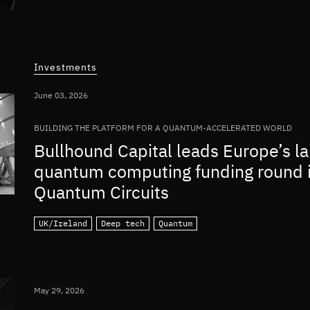
Investments
June 03, 2026
BUILDING THE PLATFORM FOR A QUANTUM-ACCELERATED WORLD
Bullhound Capital leads Europe’s la
quantum computing funding round 
Quantum Circuits
UK/Ireland
Deep tech
Quantum
May 29, 2026