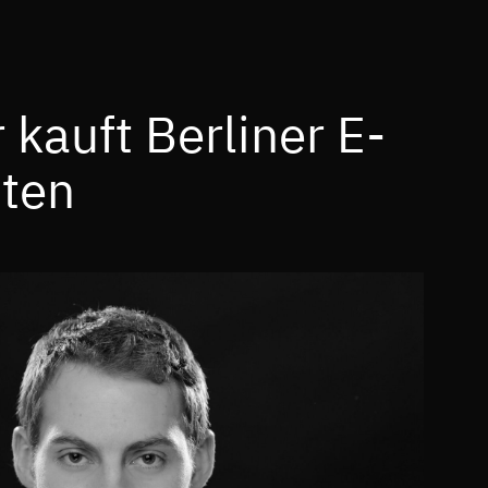
kauft Berliner E-
ten