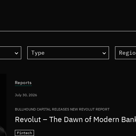
Type
Regio
Reports
July 30, 2026
BULLHOUND CAPITAL RELEASES NEW REVOLUT REPORT
Revolut – The Dawn of Modern Ban
Fintech