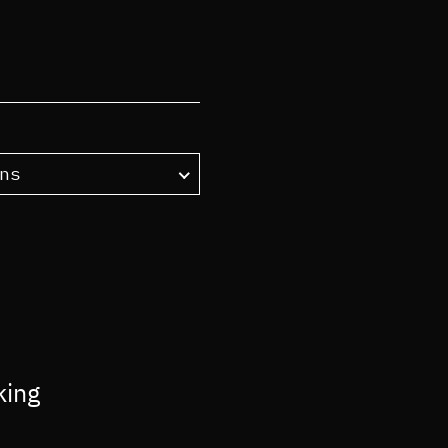
ns
king