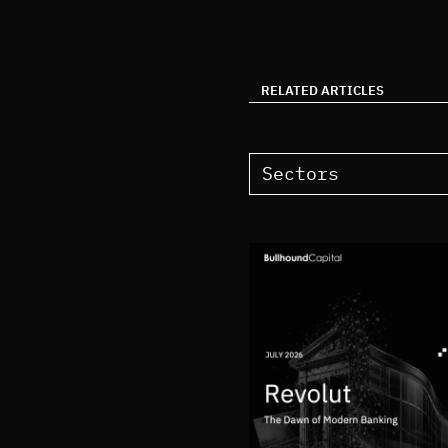
RELATED ARTICLES
Sectors