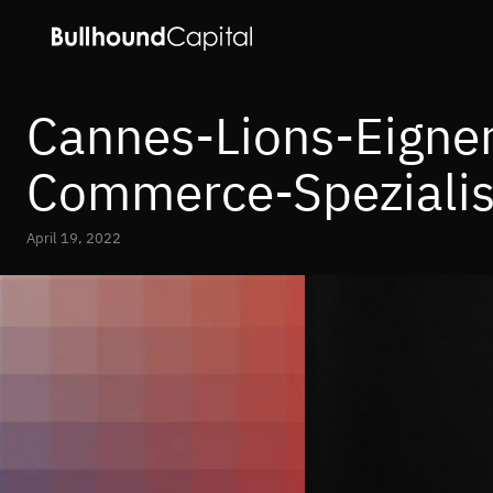
Cannes-Lions-Eigner 
Commerce-Spezialis
April 19, 2022