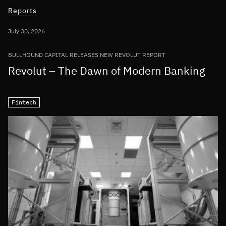
Reports
July 30, 2026
BULLHOUND CAPITAL RELEASES NEW REVOLUT REPORT
Revolut – The Dawn of Modern Banking
Fintech