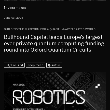
Investments
June 03, 2026
BUILDING THE PLATFORM FOR A QUANTUM-ACCELERATED WORLD
Bullhound Capital leads Europe’s largest
ever private quantum computing funding
round into Oxford Quantum Circuits
UK/Ireland
Deep tech
Quantum