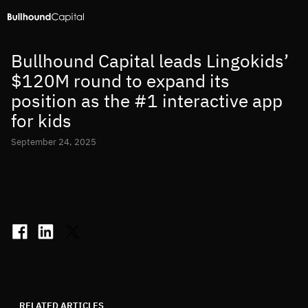
Bullhound Capital leads Lingokids’
$120M round to expand its
position as the #1 interactive app
for kids
September 24, 2025
RELATED ARTICLES