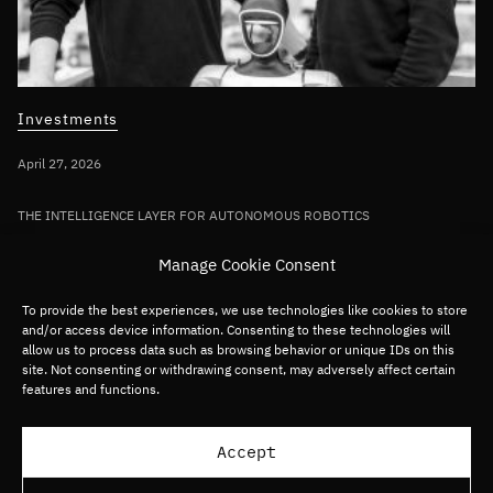
Investments
April 27, 2026
THE INTELLIGENCE LAYER FOR AUTONOMOUS ROBOTICS
Bullhound Capital invests in AI robotics
Manage Cookie Consent
pioneer Sereact in first deployment of
Fund VII capital
To provide the best experiences, we use technologies like cookies to store
and/or access device information. Consenting to these technologies will
allow us to process data such as browsing behavior or unique IDs on this
site. Not consenting or withdrawing consent, may adversely affect certain
Germany/DACH
Deep tech
Robotics
features and functions.
Load more articles
Accept