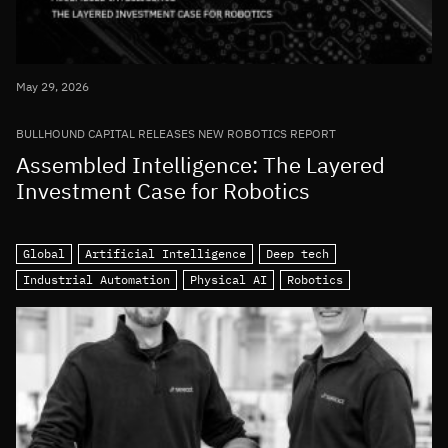
May 29, 2026
BULLHOUND CAPITAL RELEASES NEW ROBOTICS REPORT
Assembled Intelligence: The Layered
Investment Case for Robotics
Global
Artificial Intelligence
Deep tech
Industrial Automation
Physical AI
Robotics