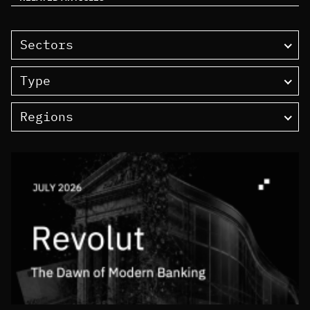
Sectors
Type
Regions