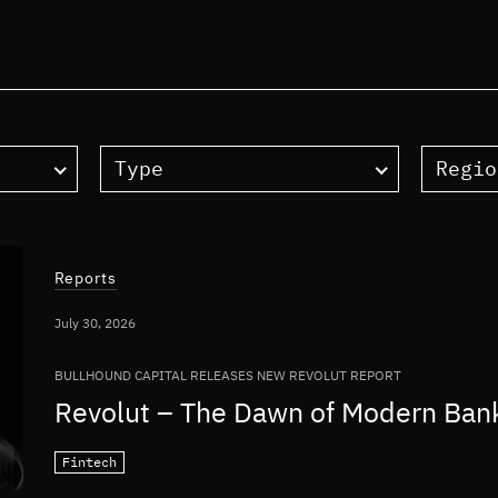
Type
Regio
Reports
July 30, 2026
BULLHOUND CAPITAL RELEASES NEW REVOLUT REPORT
Revolut – The Dawn of Modern Ban
Fintech