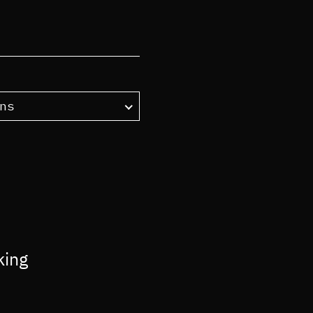
ns
king