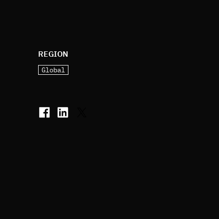
REGION
Global