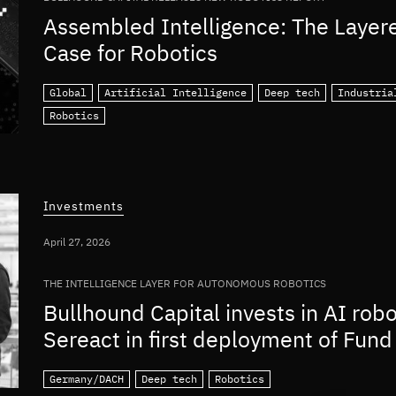
Assembled Intelligence: The Layer
Case for Robotics
Global
Artificial Intelligence
Deep tech
Industria
Robotics
Investments
April 27, 2026
THE INTELLIGENCE LAYER FOR AUTONOMOUS ROBOTICS
Bullhound Capital invests in AI rob
Sereact in first deployment of Fund 
Germany/DACH
Deep tech
Robotics