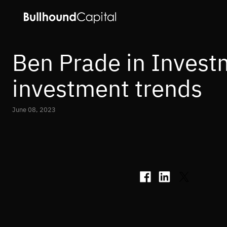
Ben Prade in Invest
investment trends
June 08, 2023