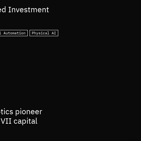
ed Investment
l Automation
Physical AI
otics pioneer
VII capital