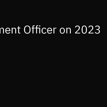
ment Officer on 2023