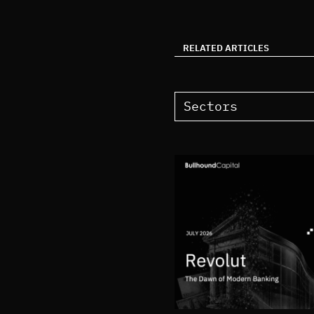
RELATED ARTICLES
Sectors