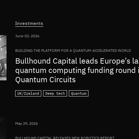
Investments
June 03, 2026
BUILDING THE PLATFORM FOR A QUANTUM-ACCELERATED WORLD
Bullhound Capital leads Europe’s la
quantum computing funding round 
Quantum Circuits
UK/Ireland
Deep tech
Quantum
May 29, 2026
BULLHOUND CAPITAL RELEASES NEW ROBOTICS REPORT