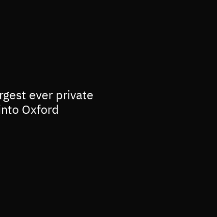
rgest ever private
into Oxford