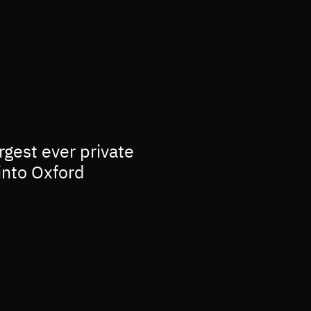
rgest ever private
into Oxford