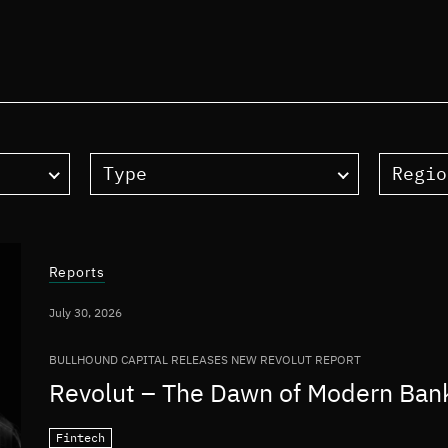
Type
Regio
Reports
July 30, 2026
BULLHOUND CAPITAL RELEASES NEW REVOLUT REPORT
Revolut – The Dawn of Modern Ban
Fintech