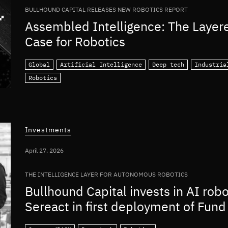
BULLHOUND CAPITAL RELEASES NEW ROBOTICS REPORT
Assembled Intelligence: The Layer
Case for Robotics
Global
Artificial Intelligence
Deep tech
Industria
Robotics
Investments
April 27, 2026
THE INTELLIGENCE LAYER FOR AUTONOMOUS ROBOTICS
Bullhound Capital invests in AI rob
Sereact in first deployment of Fund 