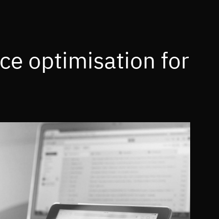
ce optimisation for