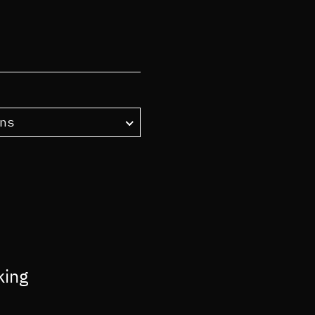
ns
king