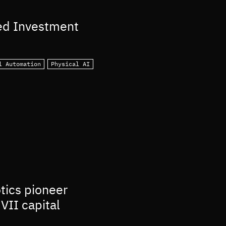
ed Investment
l Automation
Physical AI
otics pioneer
VII capital