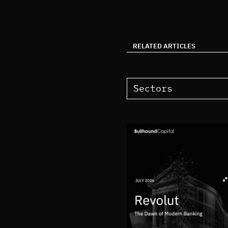
RELATED ARTICLES
Sectors