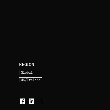
REGION
Global
UK/Ireland