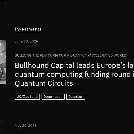
Investments
June 03, 2026
BUILDING THE PLATFORM FOR A QUANTUM-ACCELERATED WORLD
Bullhound Capital leads Europe’s la
quantum computing funding round 
Quantum Circuits
UK/Ireland
Deep tech
Quantum
May 29, 2026