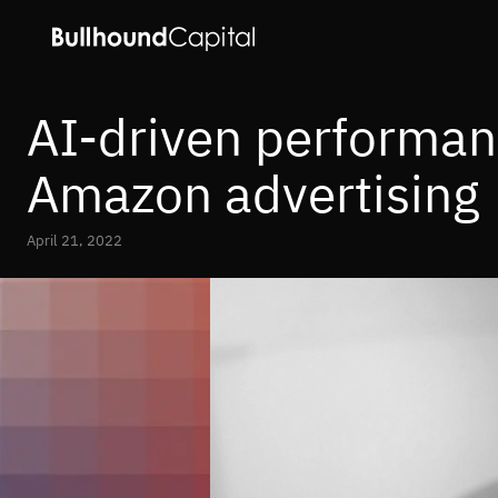
AI-driven performan
Amazon advertising
April 21, 2022