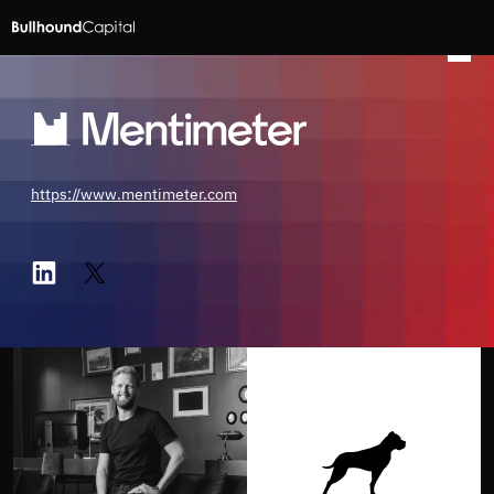
https://www.mentimeter.com