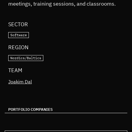
meetings, training sessions, and classrooms.
SECTOR
Software
REGION
Nordics/Baltics
TEAM
Joakim Dal
PORTFOLIO COMPANIES