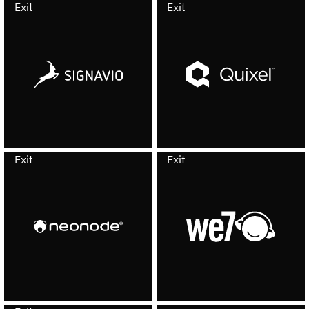
Exit
Exit
Exit
Exit