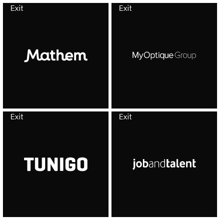
Exit
Exit
Exit
Exit