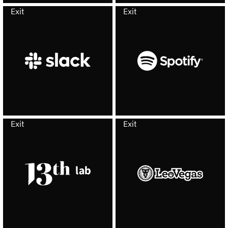
Exit
Exit
Exit
Exit