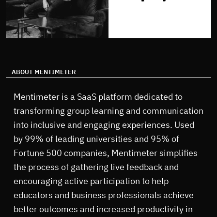
ABOUT MENTIMETER
Mentimeter is a SaaS platform dedicated to
transforming group learning and communication
into inclusive and engaging experiences. Used
by 99% of leading universities and 95% of
Fortune 500 companies, Mentimeter simplifies
the process of gathering live feedback and
encouraging active participation to help
educators and business professionals achieve
better outcomes and increased productivity in