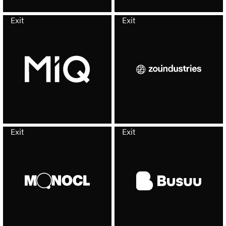
Exit
Exit
Exit
Exit