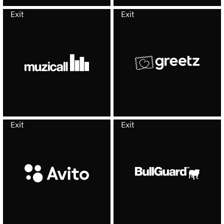
Exit
Exit
Exit
Exit