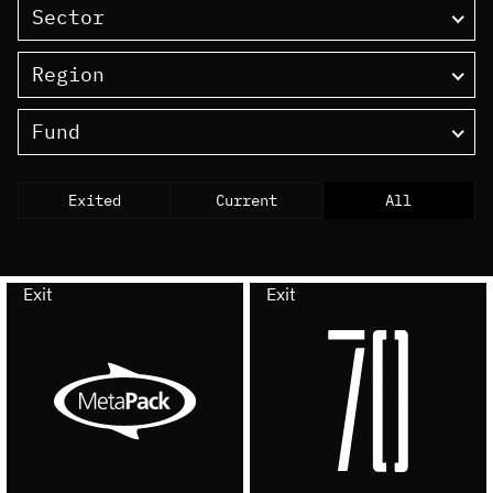
Sector
Region
Fund
Exited
Current
All
Exit
Exit