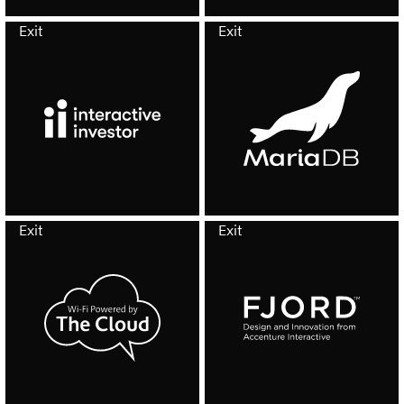
Exit
Exit
Exit
Exit