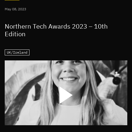
May 08, 2023
Northern Tech Awards 2023 – 10th
Edition
UK/Ireland