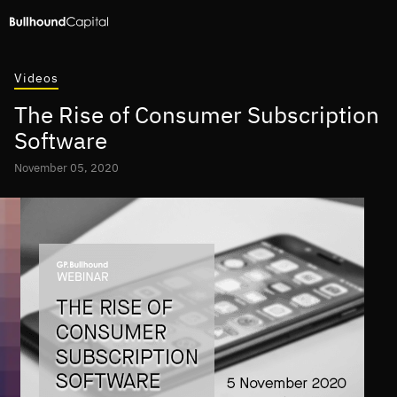
Videos
The Rise of Consumer Subscription
Software
November 05, 2020