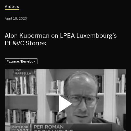
Videos
April 18, 2023
Alon Kuperman on LPEA Luxembourg’s
PE&VC Stories
France/BeneLux