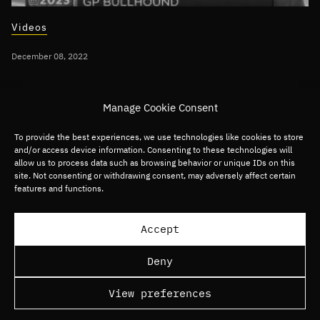
Videos
December 08, 2022
Per Roman discusses 2023 Technology
Manage Cookie Consent
Predictions on CNBC
To provide the best experiences, we use technologies like cookies to store
and/or access device information. Consenting to these technologies will
Global
Digital Commerce
Digital Media
allow us to process data such as browsing behavior or unique IDs on this
site. Not consenting or withdrawing consent, may adversely affect certain
Digital Services
Fintech
Software
features and functions.
Load more articles
Accept
Deny
View preferences