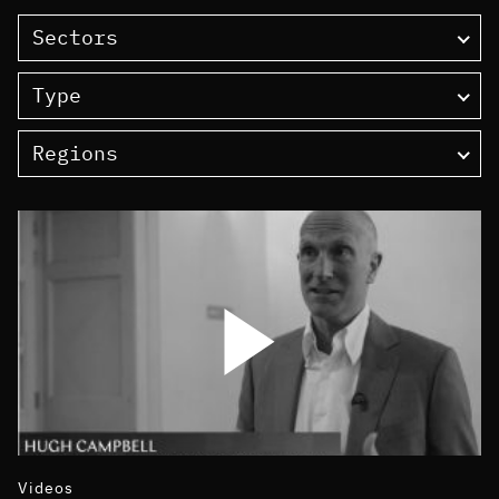
Sectors
Type
Regions
Videos