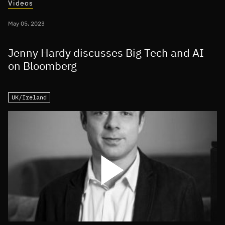
Videos
May 05, 2023
Jenny Hardy discusses Big Tech and AI
on Bloomberg
UK/Ireland