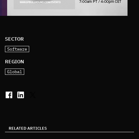
SECTOR
Software
REGION
Global
RELATED ARTICLES