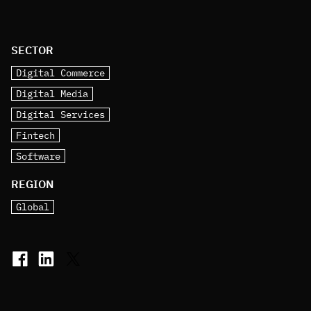
SECTOR
Digital Commerce
Digital Media
Digital Services
Fintech
Software
REGION
Global