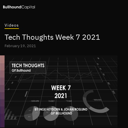
Videos
Tech Thoughts Week 7 2021
February 19, 2021