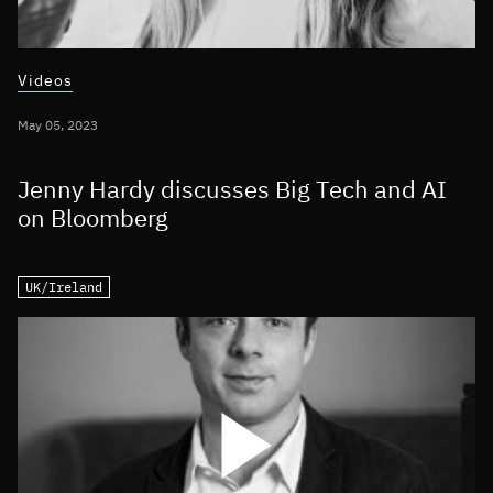
Videos
May 05, 2023
Jenny Hardy discusses Big Tech and AI
on Bloomberg
UK/Ireland