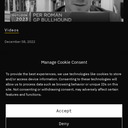
Videos
December 08, 2022
Per Roman discusses 2023 Technology
Manage Cookie Consent
Predictions on CNBC
To provide the best experiences, we use technologies like cookies to store
and/or access device information. Consenting to these technologies will
Global
Digital Commerce
Digital Media
allow us to process data such as browsing behavior or unique IDs on this
site. Not consenting or withdrawing consent, may adversely affect certain
Digital Services
Fintech
Software
features and functions.
Load more articles
Accept
Deny