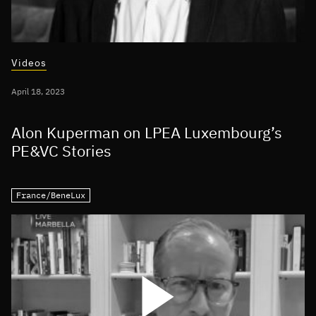
Videos
April 18, 2023
Alon Kuperman on LPEA Luxembourg’s
PE&VC Stories
France/BeneLux