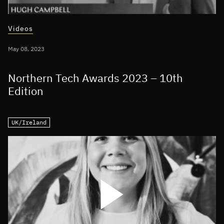
Videos
May 08, 2023
Northern Tech Awards 2023 – 10th
Edition
UK/Ireland