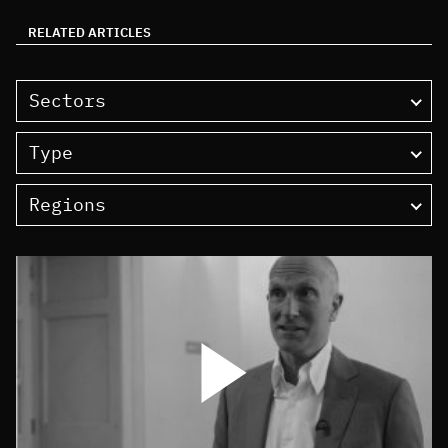
RELATED ARTICLES
Sectors
Type
Regions