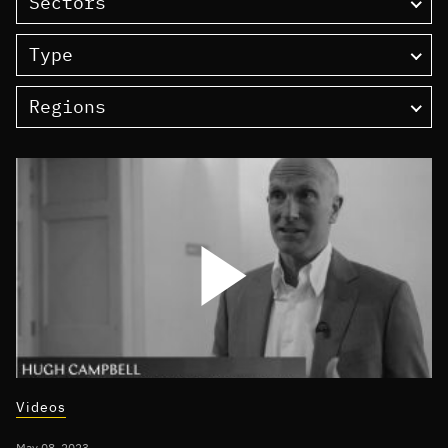
Sectors
Type
Regions
Videos
May 08, 2023