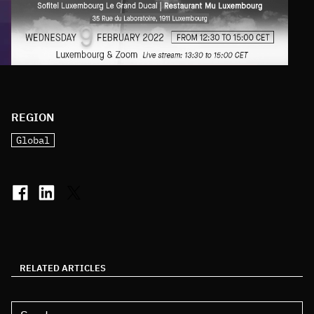
REGION
Global
RELATED ARTICLES