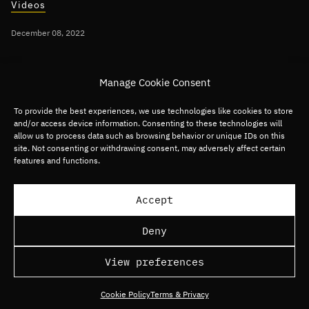
Videos
December 08, 2022
Per Roman discusses 2023 Technology
Manage Cookie Consent
Predictions on CNBC
To provide the best experiences, we use technologies like cookies to store
and/or access device information. Consenting to these technologies will
Global
Digital Commerce
Digital Media
allow us to process data such as browsing behavior or unique IDs on this
site. Not consenting or withdrawing consent, may adversely affect certain
Digital Services
Fintech
Software
features and functions.
Load more articles
Accept
Deny
View preferences
Cookie Policy
Terms & Privacy