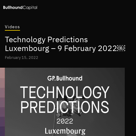
Videos
Technology Predictions
Luxembourg – 9 February 2022￼
February 15, 2022