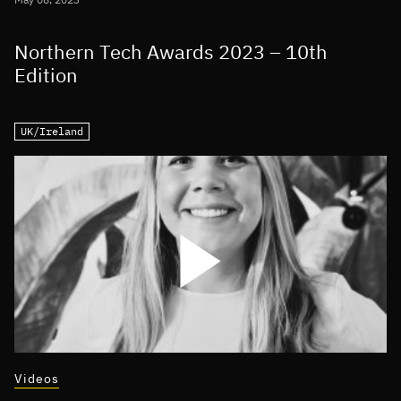
Northern Tech Awards 2023 – 10th
Edition
UK/Ireland
Videos