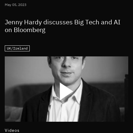
May 05, 2023
Jenny Hardy discusses Big Tech and AI
on Bloomberg
UK/Ireland
Videos