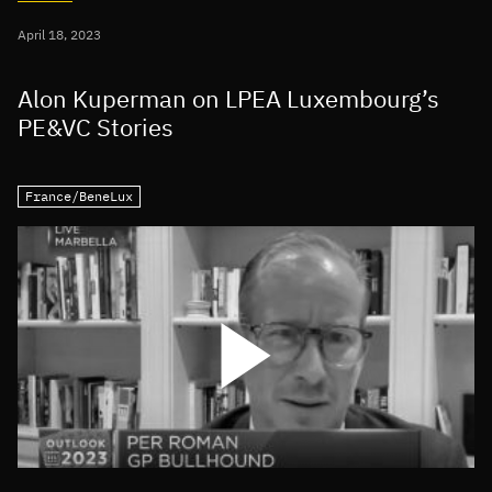
April 18, 2023
Alon Kuperman on LPEA Luxembourg’s
PE&VC Stories
France/BeneLux