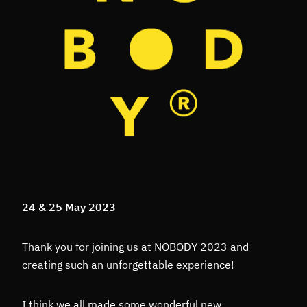
24 & 25 May 2023
Thank you for joining us at NOBODY 2023 and
creating such an unforgettable experience!
I think we all made some wonderful new