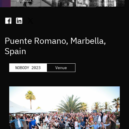
Puente Romano, Marbella,
Spain
NOBODY 2023
Venue