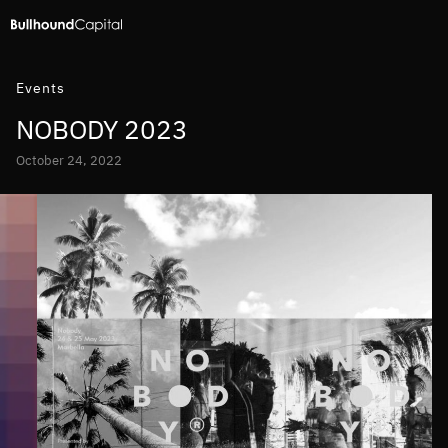
Events
NOBODY 2023
October 24, 2022