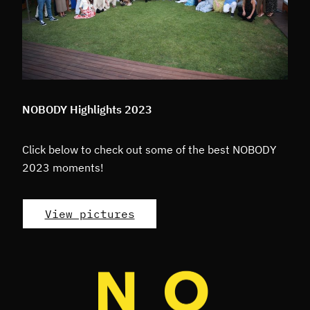
NOBODY Highlights 2023
Click below to check out some of the best NOBODY
2023 moments!
View pictures