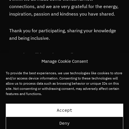
connections, and we are very grateful for the energy,
inspiration, passion and kindness you have shared.
Thank you for participating, sharing your knowledge
and being inclusive.
It was incredible seeing you all!
Manage Cookie Consent
For any enquiries, please contact
To provide the best experiences, we use technologies like cookies to store
and/or access device information. Consenting to these technologies will
Nobody@gpbullhound.com
allow us to process data such as browsing behavior or unique IDs on this
site. Not consenting or withdrawing consent, may adversely affect certain
features and functions.
Accept
Deny