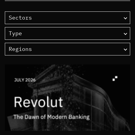
Sectors
Type
Regions