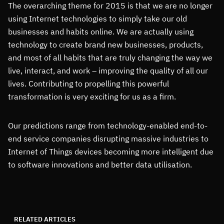
The overarching theme for 2015 is that we are no longer
using Internet technologies to simply take our old
businesses and habits online. We are actually using
technology to create brand new businesses, products,
and most of all habits that are truly changing the way we
live, interact, and work – improving the quality of all our
lives. Contributing to propelling this powerful
transformation is very exciting for us as a firm.
Our predictions range from technology-enabled end-to-
end service companies disrupting massive industries to
Internet of Things devices becoming more intelligent due
to software innovations and better data utilisation.
RELATED ARTICLES