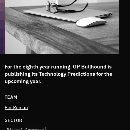
For the eighth year running, GP Bullhound is
publishing its Technology Predictions for the
upcoming year.
TEAM
Per Roman
SECTOR
Digital Commerce