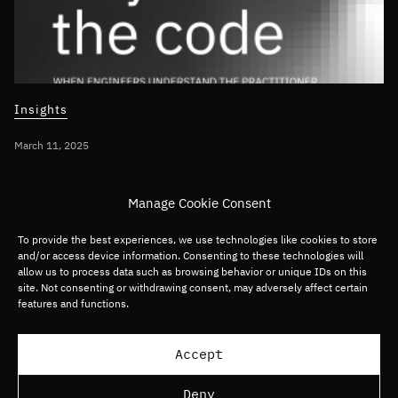
Insights
March 11, 2025
INTEGRATING AI INTO BUSINESS STRATEGY
Manage Cookie Consent
Beyond the Code – When engineers
understand the practitioner
To provide the best experiences, we use technologies like cookies to store
and/or access device information. Consenting to these technologies will
allow us to process data such as browsing behavior or unique IDs on this
site. Not consenting or withdrawing consent, may adversely affect certain
Global
Software
features and functions.
Load more articles
Accept
Deny