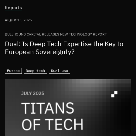
Reports
August 13, 2025
BULLHOUND CAPITAL RELEASES NEW TECHNOLOGY REPORT
Dual: Is Deep Tech Expertise the Key to
European Sovereignty?
Europe
Deep tech
Dual-use