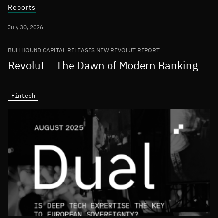
Reports
July 30, 2026
BULLHOUND CAPITAL RELEASES NEW REVOLUT REPORT
Revolut – The Dawn of Modern Banking
Fintech