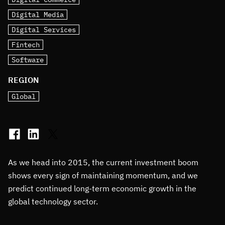
Digital Media
Digital Services
Fintech
Software
REGION
Global
As we head into 2015, the current investment boom
shows every sign of maintaining momentum, and we
predict continued long-term economic growth in the
global technology sector.