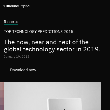
Reports
TOP TECHNOLOGY PREDICTIONS 2015
The now, near and next of the
global technology sector in 2019.
January 19, 2015
Download now