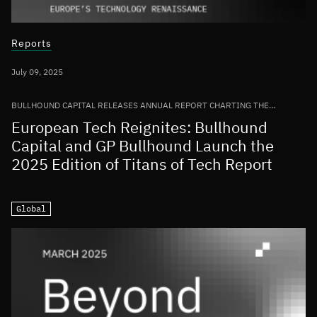
Reports
July 09, 2025
BULLHOUND CAPITAL RELEASES ANNUAL REPORT CHARTING THE
GROWTH OF THE EUROPEAN TECH ECOSYSTEM
European Tech Reignites: Bullhound
Capital and GP Bullhound Launch the
2025 Edition of Titans of Tech Report
Global