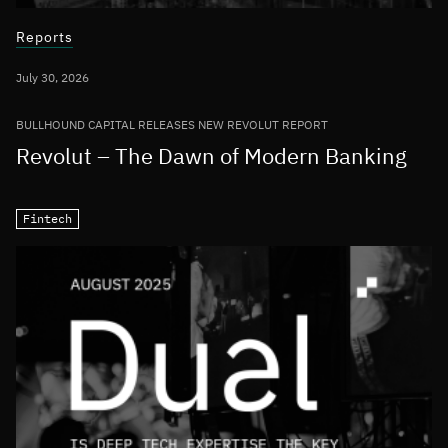
Reports
July 30, 2026
BULLHOUND CAPITAL RELEASES NEW REVOLUT REPORT
Revolut – The Dawn of Modern Banking
Fintech