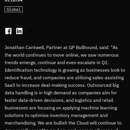
Global
Jonathan Cantwell, Partner at GP Bullhound, said: “As
the world continues to move online, we saw numerous
trends emerge, continue and even escalate in Q2.
Identification technology is growing as businesses look to
reduce fraud, and companies are utilising sales-assisting
SaaS to increase deal-making success. Outsourced big
data handling is in high demand as companies aim for
faster data-driven decisions, and logistics and retail
businesses are focusing on applying machine learning
solutions to optimise inventory management and
merchandising. We are bullish the Cloud will continue to