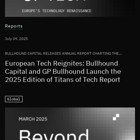
Reports
July 09, 2025
BULLHOUND CAPITAL RELEASES ANNUAL REPORT CHARTING THE
GROWTH OF THE EUROPEAN TECH ECOSYSTEM
European Tech Reignites: Bullhound
Capital and GP Bullhound Launch the
2025 Edition of Titans of Tech Report
Global