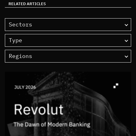
RELATED ARTICLES
Sectors
Type
Regions