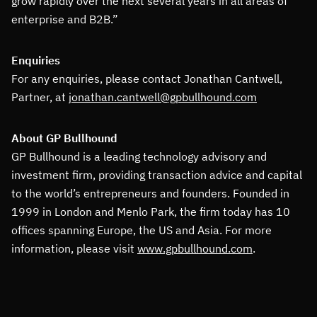
grow rapidly over the next several years in all areas of
enterprise and B2B.”
Enquiries
For any enquiries, please contact Jonathan Cantwell,
Partner, at
jonathan.cantwell@gpbullhound.com
About GP Bullhound
GP Bullhound is a leading technology advisory and
investment firm, providing transaction advice and capital
to the world’s entrepreneurs and founders. Founded in
1999 in London and Menlo Park, the firm today has 10
offices spanning Europe, the US and Asia. For more
information, please visit
www.gpbullhound.com
.