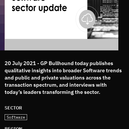
20 July 2021 - GP Bullhound today publishes
qualitative insights into broader Software trends
and public and private valuations across the
transaction spectrum, and interviews with
today’s leaders transforming the sector.
SECTOR
Software
REGION