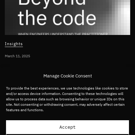
Insights
March 11, 2025
INTEGRATING AI INTO BUSINESS STRATEGY
Manage Cookie Consent
Beyond the Code – When engineers
understand the practitioner
To provide the best experiences, we use technologies like cookies to store
and/or access device information. Consenting to these technologies will
allow us to process data such as browsing behavior or unique IDs on this
site. Not consenting or withdrawing consent, may adversely affect certain
Global
Software
features and functions.
Load more articles
Accept