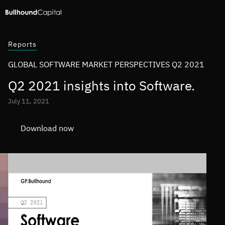
Reports
GLOBAL SOFTWARE MARKET PERSPECTIVES Q2 2021
Q2 2021 insights into Software.
July 11, 2021
Download now