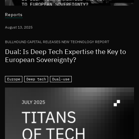
Reports
August 13, 2025
BULLHOUND CAPITAL RELEASES NEW TECHNOLOGY REPORT
Dual: Is Deep Tech Expertise the Key to
European Sovereignty?
Europe
Deep tech
Dual-use