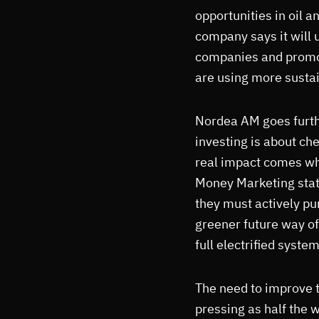
opportunities in oil 
company says it will u
companies and promot
are using more susta
Nordea AM goes furthe
investing is about ch
real impact comes wh
Money Marketing state
they must actively pu
greener future way of
full electrified system
The need to improve 
pressing as half the w