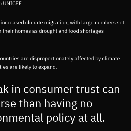
to UNICEF.
 increased climate migration, with large numbers set
m their homes as drought and food shortages
untries are disproportionately affected by climate
ies are likely to expand.
ak in consumer trust can
rse than having no
nmental policy at all.