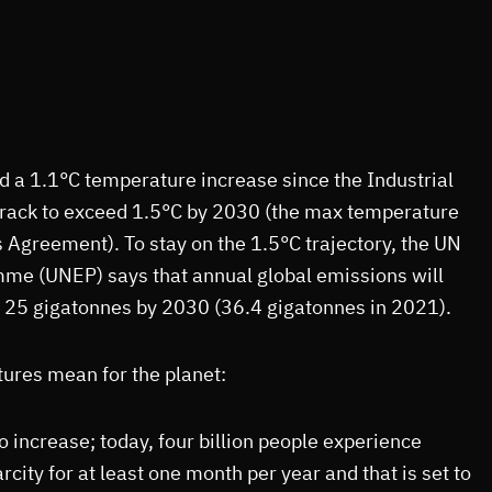
 a 1.1°C temperature increase since the Industrial
 track to exceed 1.5°C by 2030 (the max temperature
s Agreement). To stay on the 1.5°C trajectory, the UN
e (UNEP) says that annual global emissions will
o 25 gigatonnes by 2030 (36.4 gigatonnes in 2021).
ures mean for the planet:
o increase; today, four billion people experience
city for at least one month per year and that is set to