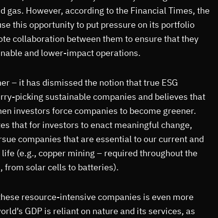
and gas. However, according to the Financial Times, the
se this opportunity to put pressure on its portfolio
e collaboration between them to ensure that they
inable and lower-impact operations.
r – it has dismissed the notion that true ESG
erry-picking sustainable companies and believes that
en investors force companies to become greener.
s that for investors to enact meaningful change,
rsue companies that are essential to our current and
 life (e.g., copper mining – required throughout the
, from solar cells to batteries).
these resource-intensive companies is even more
orld’s GDP is reliant on nature and its services, as