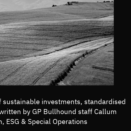
of sustainable investments, standardised
written by GP Bullhound staff Callum
n, ESG & Special Operations