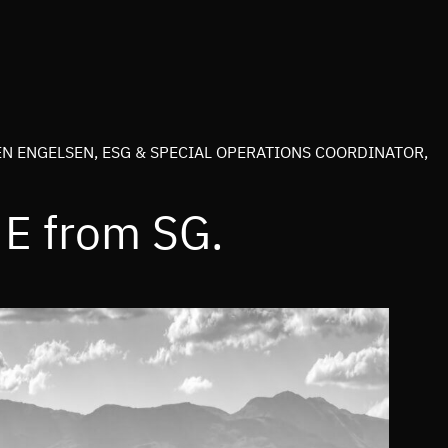
N ENGELSEN, ESG & SPECIAL OPERATIONS COORDINATOR,
e E from SG.