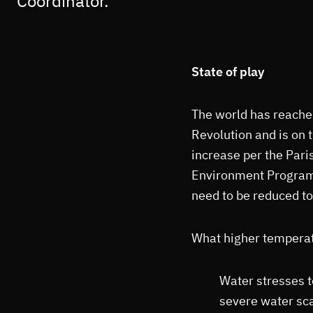
Coordinator.
State of play
The world has reached
Revolution and is on
increase per the Pari
Environment Programm
need to be reduced t
What higher temperat
Water stresses t
severe water scar