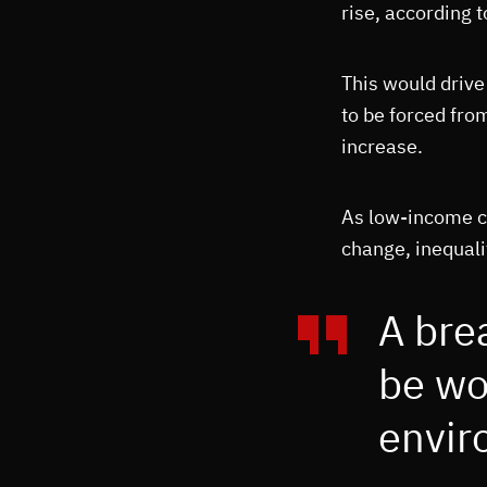
rise, according 
This would drive
to be forced fro
increase.
As low-income co
change, inequalit
A bre
be wo
enviro