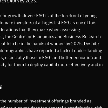
ach £40tn by 2025.
or growth driver: ESG is at the forefront of young
emale investors of all ages list ESG as one of the
derations that they make when assessing
r, the Centre for Economics and Business Research
alth to be in the hands of women by 2025. Despite
 demographics have reported a lack of understanding
s, especially those in ESG, and better education and
ity for them to deploy capital more effectively and in
g
s the number of investment offerings branded as
ct’ grow, so too does the general dissatisfaction with