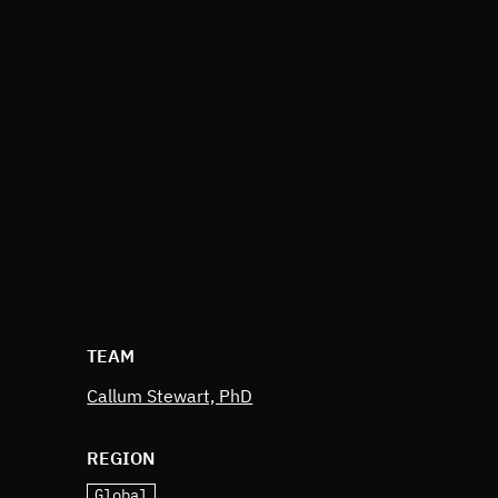
TEAM
Callum Stewart, PhD
REGION
Global