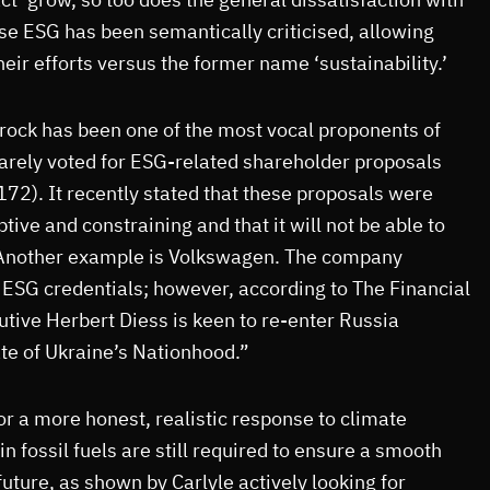
se ESG has been semantically criticised, allowing
eir efforts versus the former name ‘sustainability.’
rock has been one of the most vocal proponents of
 rarely voted for ESG-related shareholder proposals
 172). It recently stated that these proposals were
ive and constraining and that it will not be able to
 Another example is Volkswagen. The company
 ESG credentials; however, according to The Financial
tive Herbert Diess is keen to re-enter Russia
ate of Ukraine’s Nationhood.”
or a more honest, realistic response to climate
n fossil fuels are still required to ensure a smooth
future, as shown by Carlyle actively looking for