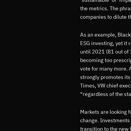
the metrics. The phra
companies to dilute th
As an example, Black
ESG investing, yet it
until 2021 (81 out of
becoming too prescript
vote for many more.
strongly promotes its
Times, VW chief execu
“regardless of the st
Markets are looking f
change. Investments i
transition to the new 