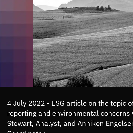
4 July 2022 - ESG article on the topic 
reporting and environmental concerns 
Stewart, Analyst, and Anniken Engelse