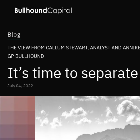
Blog
THE VIEW FROM CALLUM STEWART, ANALYST AND ANNIKE
GP BULLHOUND
It’s time to separat
July 04, 2022