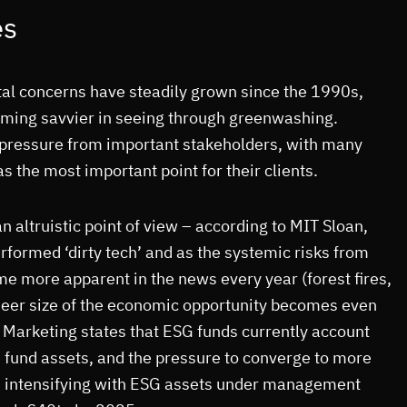
es
al concerns have steadily grown since the 1990s,
oming savvier in seeing through greenwashing.
g pressure from important stakeholders, with many
s the most important point for their clients.
an altruistic point of view – according to MIT Sloan,
erformed ‘dirty tech’ and as the systemic risks from
e more apparent in the news every year (forest fires,
sheer size of the economic opportunity becomes even
Marketing states that ESG funds currently account
 fund assets, and the pressure to converge to more
is intensifying with ESG assets under management