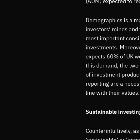
(AUM) expected to re
Demographics is a maj
investors’ minds and f
most important consi
investments. Moreove
expects 60% of UK we
this demand, the two
of investment product
reporting are a necess
line with their values.
Sustainable investin
Counterintuitively, a
‘sustainable’ or ‘impa