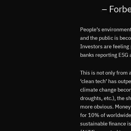
– Forb
People’s environment
and the public is bec
Investors are feelin
banks reporting ESG a
This is not only from 
‘clean tech’ has outp
climate change becom
droughts, etc.), the 
more obvious. Money 
for 10% of worldwide
sustainable finance 