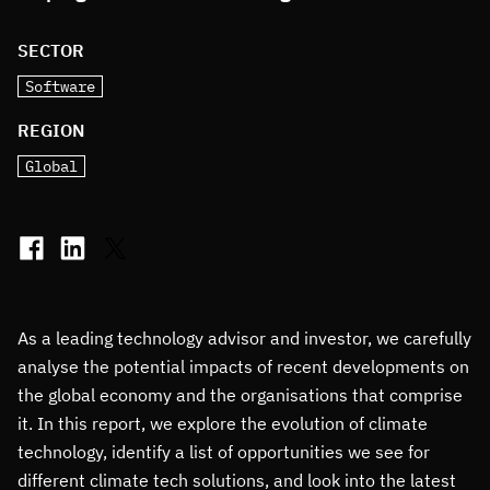
SECTOR
Software
REGION
Global
As a leading technology advisor and investor, we carefully
analyse the potential impacts of recent developments on
the global economy and the organisations that comprise
it. In this report, we explore the evolution of climate
technology, identify a list of opportunities we see for
different climate tech solutions, and look into the latest