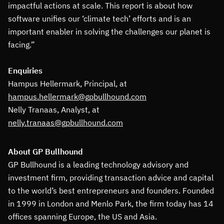
impactful actions at scale. This report is about how
software unifies our ‘climate tech’ efforts and is an
important enabler in solving the challenges our planet is
facing.”
Enquiries
Hampus Hellermark, Principal, at
hampus.hellermark@gpbullhound.com
Nelly Tranaas, Analyst, at
nelly.tranaas@gpbullhound.com
About GP Bullhound
GP Bullhound is a leading technology advisory and
investment firm, providing transaction advice and capital
to the world’s best entrepreneurs and founders. Founded
in 1999 in London and Menlo Park, the firm today has 14
offices spanning Europe, the US and Asia.