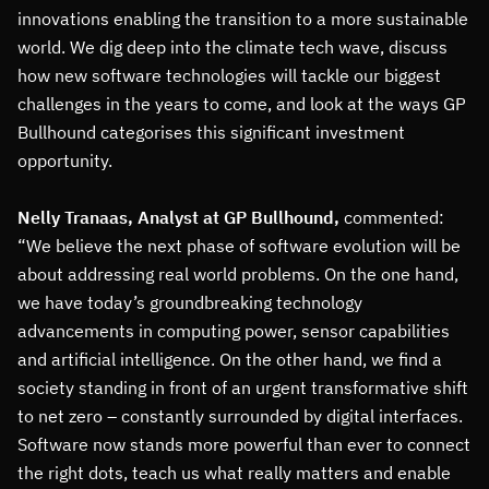
innovations enabling the transition to a more sustainable
world. We dig deep into the climate tech wave, discuss
how new software technologies will tackle our biggest
challenges in the years to come, and look at the ways GP
Bullhound categorises this significant investment
opportunity.
Nelly Tranaas, Analyst at GP Bullhound,
commented:
“We believe the next phase of software evolution will be
about addressing real world problems. On the one hand,
we have today’s groundbreaking technology
advancements in computing power, sensor capabilities
and artificial intelligence. On the other hand, we find a
society standing in front of an urgent transformative shift
to net zero – constantly surrounded by digital interfaces.
Software now stands more powerful than ever to connect
the right dots, teach us what really matters and enable