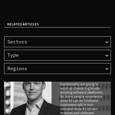
RELATED ARTICLES
Sectors
Type
Regions