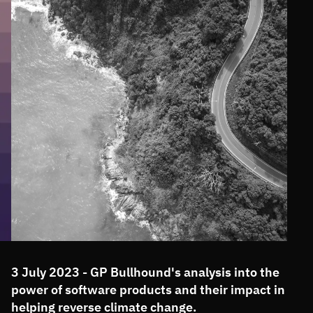
3 July 2023 - GP Bullhound's analysis into the
power of software products and their impact in
helping reverse climate change.