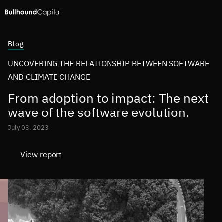
Blog
UNCOVERING THE RELATIONSHIP BETWEEN SOFTWARE
AND CLIMATE CHANGE
From adoption to impact: The next
wave of the software evolution.
July 03, 2023
View report