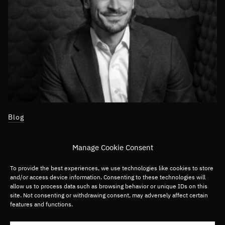
Blog
April 23, 2024
Manage Cookie Consent
Building Cross-Border Tech Communities
To provide the best experiences, we use technologies like cookies to store
and/or access device information. Consenting to these technologies will
allow us to process data such as browsing behavior or unique IDs on this
site. Not consenting or withdrawing consent, may adversely affect certain
Asia
Software
features and functions.