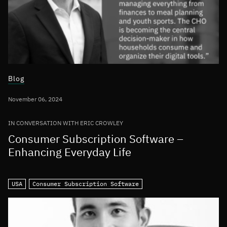
Blog
November 06, 2024
IN CONVERSATION WITH ERIC CROWLEY
Consumer Subscription Software –
Enhancing Everyday Life
USA
Consumer Subscription Software