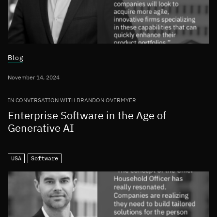
Blog
November 14, 2024
IN CONVERSATION WITH BRANDON OVERMYER
Enterprise Software in the Age of
Generative AI
USA
Software