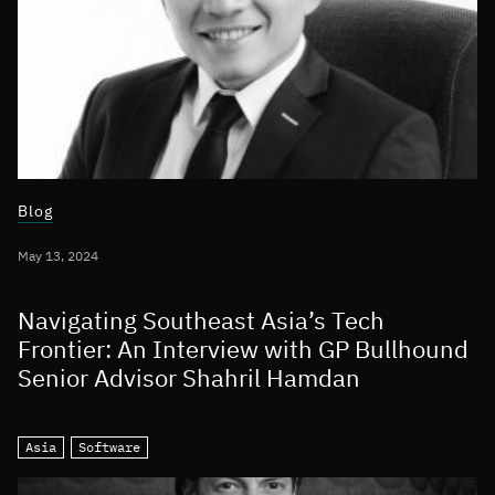
Blog
May 13, 2024
Navigating Southeast Asia’s Tech
Frontier: An Interview with GP Bullhound
Senior Advisor Shahril Hamdan
Asia
Software