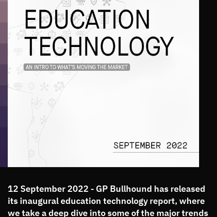
12 September 2022 - GP Bullhound has released
its inaugural education technology report, where
we take a deep dive into some of the major trends