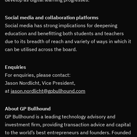
Social media and collaboration platforms
Social media has strong implications for deepening
education and benefitting both students and teachers
due to its breadth of reach and variety of ways in which it
can be utilised across the board.
Enquiries
For enquiries, please contact:
Jason Nordlicht, Vice President,
at
jason.nordlicht@gpbullhound.com
About GP Bullhound
GP Bullhound is a leading technology advisory and
investment firm, providing transaction advice and capital
to the world’s best entrepreneurs and founders. Founded