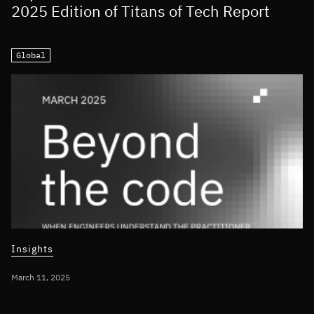
2025 Edition of Titans of Tech Report
Global
Insights
March 11, 2025
INTEGRATING AI INTO BUSINESS STRATEGY