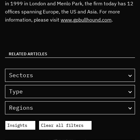
in 1999 in London and Menlo Park, the firm today has 12
offices spanning Europe, the US and Asia. For more
information, please visit
www.gpbullhound.com
.
RELATED ARTICLES
Sectors
Type
Regions
Insights
Clear all filters