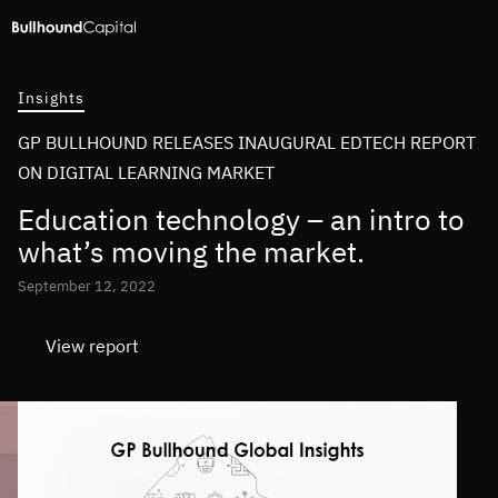
Insights
GP BULLHOUND RELEASES INAUGURAL EDTECH REPORT
ON DIGITAL LEARNING MARKET
Education technology – an intro to
what’s moving the market.
September 12, 2022
View report