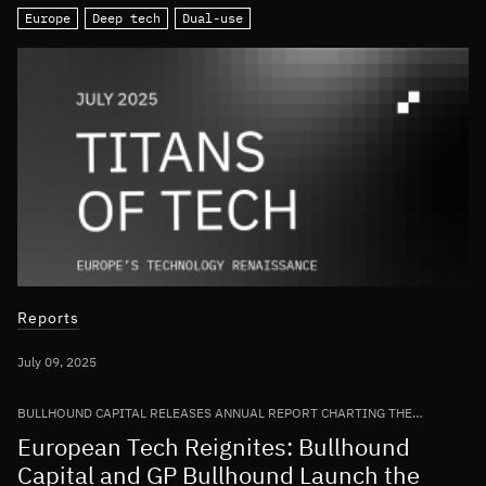
Europe
Deep tech
Dual-use
Reports
July 09, 2025
BULLHOUND CAPITAL RELEASES ANNUAL REPORT CHARTING THE
GROWTH OF THE EUROPEAN TECH ECOSYSTEM
European Tech Reignites: Bullhound
Capital and GP Bullhound Launch the