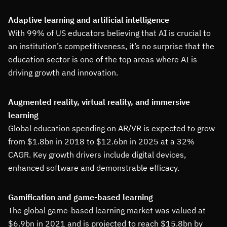
Adaptive learning and artificial intelligence
With 99% of US educators believing that AI is crucial to
an institution’s competitiveness, it’s no surprise that the
education sector is one of the top areas where AI is
driving growth and innovation.
Augmented reality, virtual reality, and immersive
learning
Global education spending on AR/VR is expected to grow
from $1.8bn in 2018 to $12.6bn in 2025 at a 32%
CAGR. Key growth drivers include digital devices,
enhanced software and demonstrable efficacy.
Gamification and game-based learning
The global game-based learning market was valued at
$6.9bn in 2021 and is projected to reach $15.8bn by