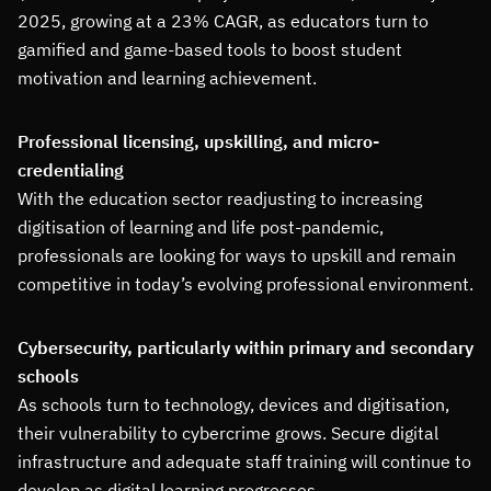
2025, growing at a 23% CAGR, as educators turn to
gamified and game-based tools to boost student
motivation and learning achievement.
Professional licensing, upskilling, and micro-
credentialing
With the education sector readjusting to increasing
digitisation of learning and life post-pandemic,
professionals are looking for ways to upskill and remain
competitive in today’s evolving professional environment.
Cybersecurity, particularly within primary and secondary
schools
As schools turn to technology, devices and digitisation,
their vulnerability to cybercrime grows. Secure digital
infrastructure and adequate staff training will continue to
develop as digital learning progresses.