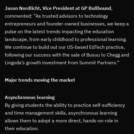
Jason Nordlicht, Vice President at GP Bullhound
,
commented: “As trusted advisors to technology
entrepreneurs and founder-owned businesses, we keep a
pulse on the latest trends impacting the education
landscape, from early childhood to professional learning.
We continue to build out our US-based EdTech practice,
following our success with the sale of Busuu to Chegg and
Lingoda’s growth investment from Summit Partners.”
Major trends moving the market
Asynchronous learning
By giving students the ability to practice self-sufficiency
and time management skills, asynchronous learning
allows them to adopt a more direct, hands-on role in
their education.