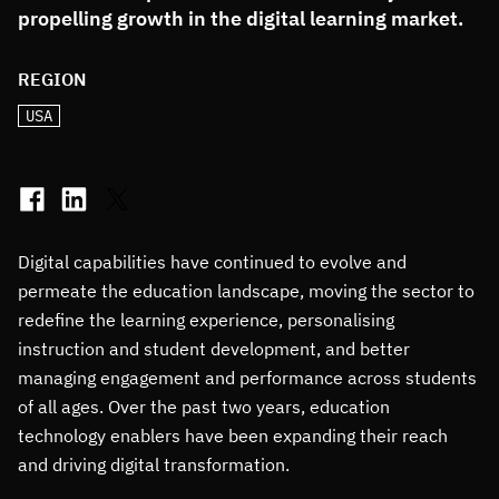
propelling growth in the digital learning market.
REGION
USA
Digital capabilities have continued to evolve and
permeate the education landscape, moving the sector to
redefine the learning experience, personalising
instruction and student development, and better
managing engagement and performance across students
of all ages. Over the past two years, education
technology enablers have been expanding their reach
and driving digital transformation.