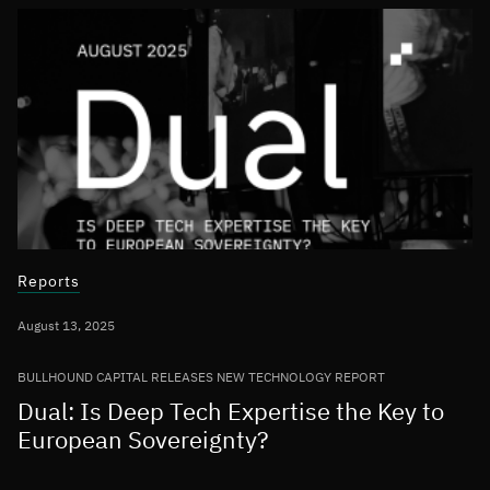
Reports
August 13, 2025
BULLHOUND CAPITAL RELEASES NEW TECHNOLOGY REPORT
Dual: Is Deep Tech Expertise the Key to
European Sovereignty?