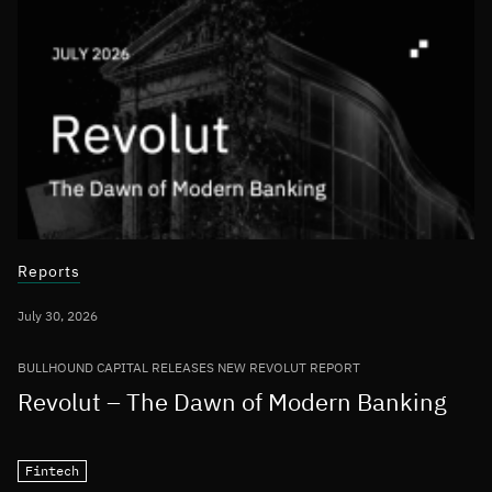
Reports
July 30, 2026
BULLHOUND CAPITAL RELEASES NEW REVOLUT REPORT
Revolut – The Dawn of Modern Banking
Fintech